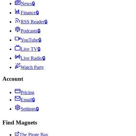
News
🔒
Finance
🔒
RSS Reader
🔒
Podcasts
🔒
YouTube
🔒
Live TV
🔒
Live Radio
🔒
Watch Party
Account
Pricing
Email
🔒
Settings
🔒
Find Magnets
The Pirate Bay