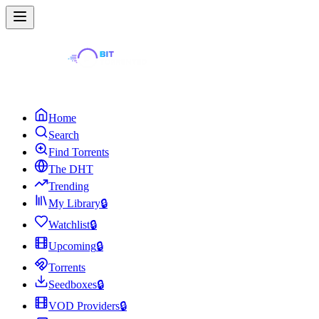
Home
Search
Find Torrents
The DHT
Trending
My Library
🔒
Watchlist
🔒
Upcoming
🔒
Torrents
Seedboxes
🔒
VOD Providers
🔒