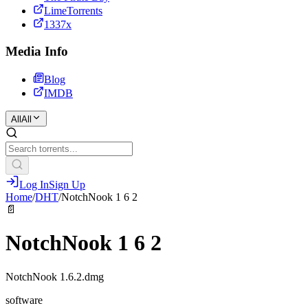
LimeTorrents
1337x
Media Info
Blog
IMDB
All
All
Log In
Sign Up
Home
/
DHT
/
NotchNook 1 6 2
📄
NotchNook 1 6 2
NotchNook 1.6.2.dmg
software