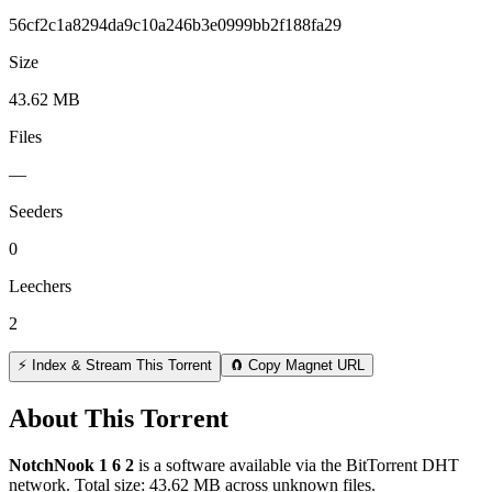
56cf2c1a8294da9c10a246b3e0999bb2f188fa29
Size
43.62 MB
Files
—
Seeders
0
Leechers
2
⚡ Index & Stream This Torrent
🧲 Copy Magnet URL
About This Torrent
NotchNook 1 6 2
is a
software
available via the BitTorrent DHT
network. Total size:
43.62 MB
across
unknown
files.