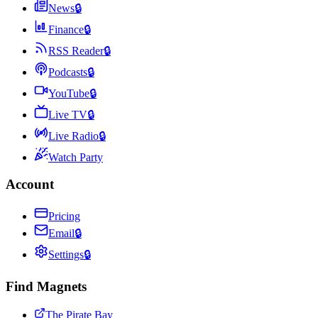
News
🔒
Finance
🔒
RSS Reader
🔒
Podcasts
🔒
YouTube
🔒
Live TV
🔒
Live Radio
🔒
Watch Party
Account
Pricing
Email
🔒
Settings
🔒
Find Magnets
The Pirate Bay