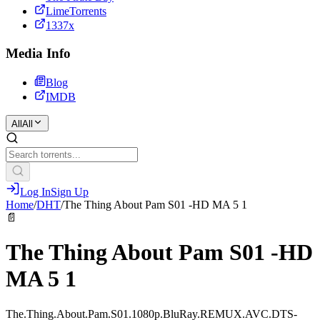
LimeTorrents
1337x
Media Info
Blog
IMDB
All
All
Log In
Sign Up
Home
/
DHT
/
The Thing About Pam S01 -HD MA 5 1
📄
The Thing About Pam S01 -HD
MA 5 1
The.Thing.About.Pam.S01.1080p.BluRay.REMUX.AVC.DTS-