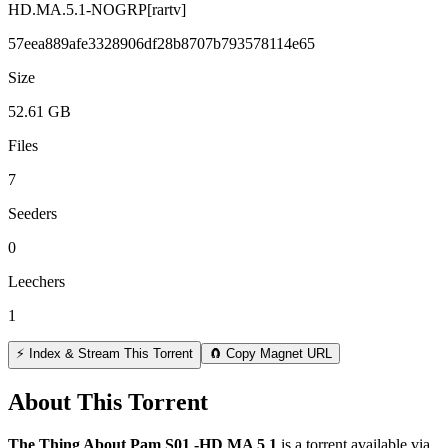
HD.MA.5.1-NOGRP[rartv]
57eea889afe3328906df28b8707b793578114e65
Size
52.61 GB
Files
7
Seeders
0
Leechers
1
⚡ Index & Stream This Torrent
🧲 Copy Magnet URL
About This Torrent
The Thing About Pam S01 -HD MA 5 1
is a
torrent
available via