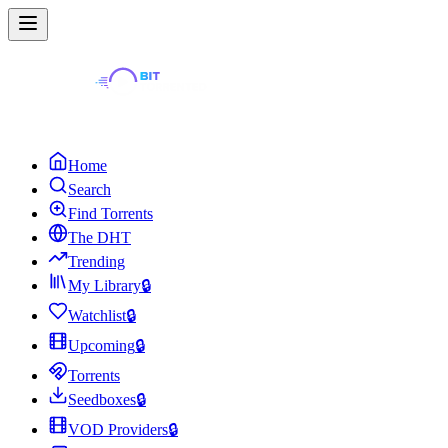
Home
Search
Find Torrents
The DHT
Trending
My Library
🔒
Watchlist
🔒
Upcoming
🔒
Torrents
Seedboxes
🔒
VOD Providers
🔒