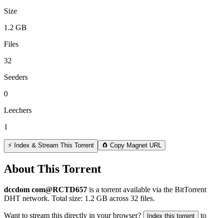
Size
1.2 GB
Files
32
Seeders
0
Leechers
1
⚡ Index & Stream This Torrent
🧲 Copy Magnet URL
About This Torrent
dccdom com@RCTD657
is a
torrent
available via the BitTorrent
DHT network. Total size:
1.2 GB
across
32
files.
Want to stream this directly in your browser?
to
Index this torrent