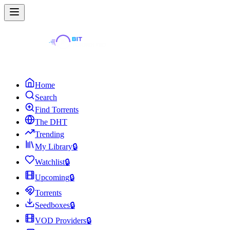
Home
Search
Find Torrents
The DHT
Trending
My Library
🔒
Watchlist
🔒
Upcoming
🔒
Torrents
Seedboxes
🔒
VOD Providers
🔒