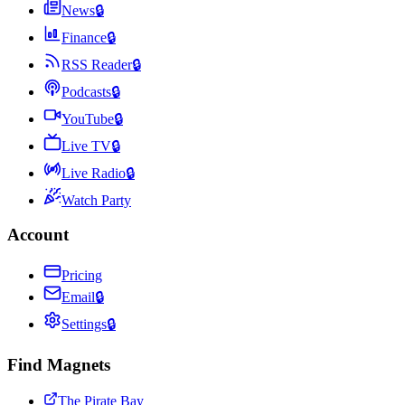
News
🔒
Finance
🔒
RSS Reader
🔒
Podcasts
🔒
YouTube
🔒
Live TV
🔒
Live Radio
🔒
Watch Party
Account
Pricing
Email
🔒
Settings
🔒
Find Magnets
The Pirate Bay