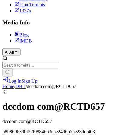
LimeTorrents
1337x
Media Info
Blog
IMDB
All
All
Log In
Sign Up
Home
/
DHT
/
dccdom com@RCTD657
📄
dccdom com@RCTD657
dccdom.com@RCTD657
58b869639bf22f0884663c5e2496555e28dcf403