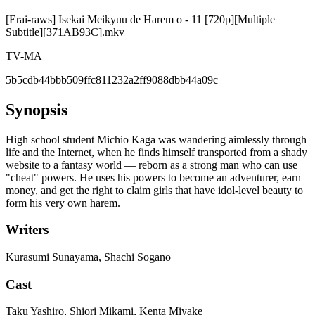
[Erai-raws] Isekai Meikyuu de Harem o - 11 [720p][Multiple
Subtitle][371AB93C].mkv
TV-MA
5b5cdb44bbb509ffc811232a2ff9088dbb44a09c
Synopsis
High school student Michio Kaga was wandering aimlessly through
life and the Internet, when he finds himself transported from a shady
website to a fantasy world — reborn as a strong man who can use
"cheat" powers. He uses his powers to become an adventurer, earn
money, and get the right to claim girls that have idol-level beauty to
form his very own harem.
Writers
Kurasumi Sunayama, Shachi Sogano
Cast
Taku Yashiro, Shiori Mikami, Kenta Miyake