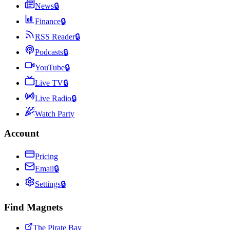
News
🔒
Finance
🔒
RSS Reader
🔒
Podcasts
🔒
YouTube
🔒
Live TV
🔒
Live Radio
🔒
Watch Party
Account
Pricing
Email
🔒
Settings
🔒
Find Magnets
The Pirate Bay