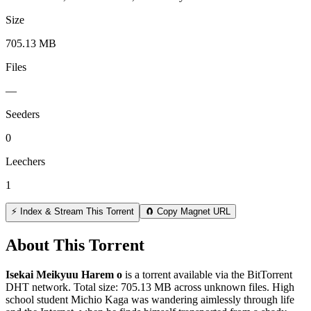
Size
705.13 MB
Files
—
Seeders
0
Leechers
1
⚡ Index & Stream This Torrent
🧲 Copy Magnet URL
About This Torrent
Isekai Meikyuu Harem o
is a
torrent
available via the BitTorrent
DHT network. Total size:
705.13 MB
across
unknown
files.
High
school student Michio Kaga was wandering aimlessly through life