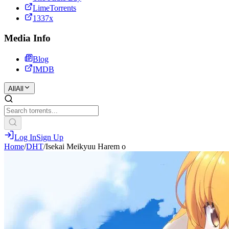
LimeTorrents
1337x
Media Info
Blog
IMDB
All
All
Log In
Sign Up
Home
/
DHT
/
Isekai Meikyuu Harem o