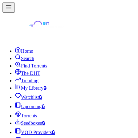
Home
Search
Find Torrents
The DHT
Trending
My Library
🔒
Watchlist
🔒
Upcoming
🔒
Torrents
Seedboxes
🔒
VOD Providers
🔒