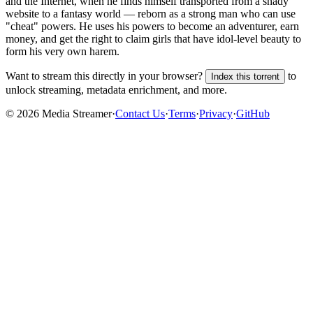
and the Internet, when he finds himself transported from a shady
website to a fantasy world — reborn as a strong man who can use
"cheat" powers. He uses his powers to become an adventurer, earn
money, and get the right to claim girls that have idol-level beauty to
form his very own harem.
Want to stream this directly in your browser?
to
Index this torrent
unlock streaming, metadata enrichment, and more.
©
2026
Media Streamer
·
Contact Us
·
Terms
·
Privacy
·
GitHub