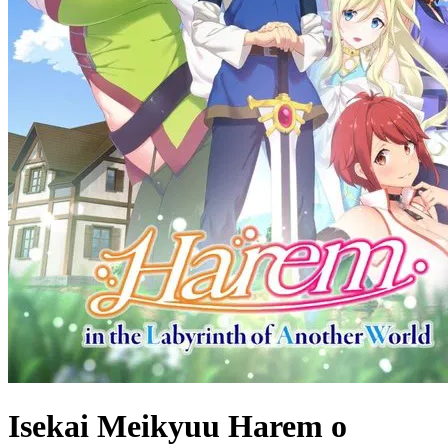
Isekai Meikyuu Harem o