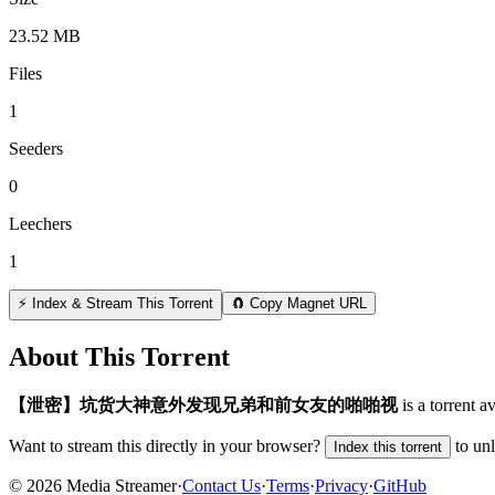
23.52 MB
Files
1
Seeders
0
Leechers
1
⚡ Index & Stream This Torrent
🧲 Copy Magnet URL
About This Torrent
【泄密】坑货大神意外发现兄弟和前女友的啪啪视
is a
torrent
av
Want to stream this directly in your browser?
to un
Index this torrent
©
2026
Media Streamer
·
Contact Us
·
Terms
·
Privacy
·
GitHub