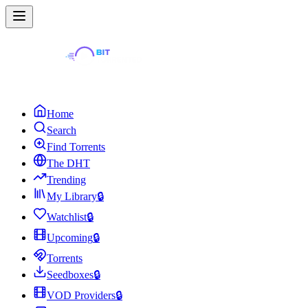
Home
Search
Find Torrents
The DHT
Trending
My Library
🔒
Watchlist
🔒
Upcoming
🔒
Torrents
Seedboxes
🔒
VOD Providers
🔒