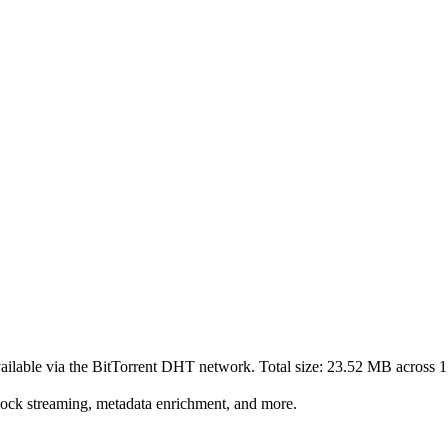
ailable via the BitTorrent DHT network. Total size:
23.52 MB
across
1
lock streaming, metadata enrichment, and more.