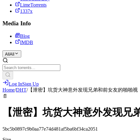
LimeTorrents
1337x
Media Info
Blog
IMDB
All
All
Log In
Sign Up
Home
/
DHT
/
【泄密】坑货大神意外发现兄弟和前女友的啪啪视
📄
【泄密】坑货大神意外发现兄
5bc5b0897c9b0aa77e74d481af5ba6bf34ca2051
Size