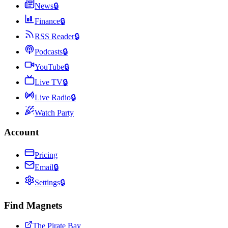
News
🔒
Finance
🔒
RSS Reader
🔒
Podcasts
🔒
YouTube
🔒
Live TV
🔒
Live Radio
🔒
Watch Party
Account
Pricing
Email
🔒
Settings
🔒
Find Magnets
The Pirate Bay