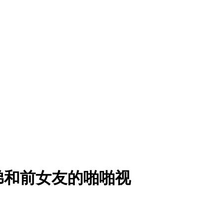
弟和前女友的啪啪视