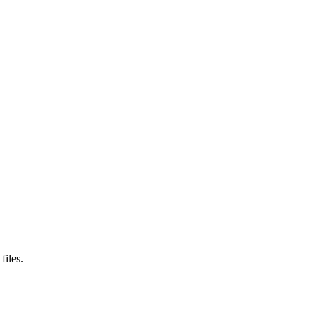
files.