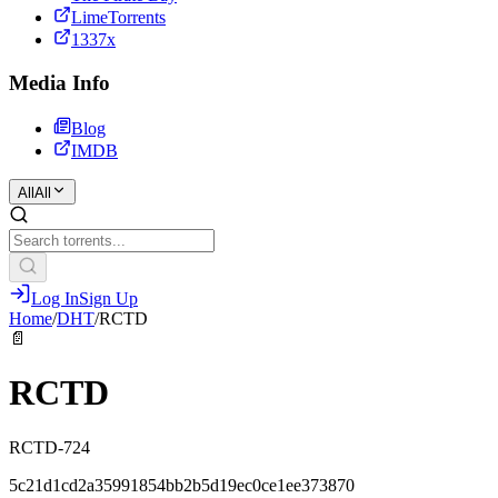
LimeTorrents
1337x
Media Info
Blog
IMDB
All
All
Log In
Sign Up
Home
/
DHT
/
RCTD
📄
RCTD
RCTD-724
5c21d1cd2a35991854bb2b5d19ec0ce1ee373870