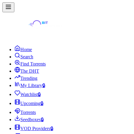
Home
Search
Find Torrents
The DHT
Trending
My Library
🔒
Watchlist
🔒
Upcoming
🔒
Torrents
Seedboxes
🔒
VOD Providers
🔒