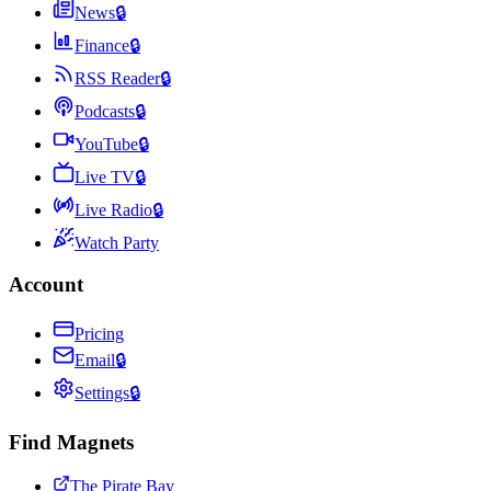
News
🔒
Finance
🔒
RSS Reader
🔒
Podcasts
🔒
YouTube
🔒
Live TV
🔒
Live Radio
🔒
Watch Party
Account
Pricing
Email
🔒
Settings
🔒
Find Magnets
The Pirate Bay