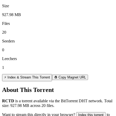
Size
927.98 MB
Files
20
Seeders
0
Leechers
1
⚡ Index & Stream This Torrent
🧲 Copy Magnet URL
About This Torrent
RCTD
is a
torrent
available via the BitTorrent DHT network. Total
size:
927.98 MB
across
20
files.
Want to stream this directly in your browser?
to
Index this torrent