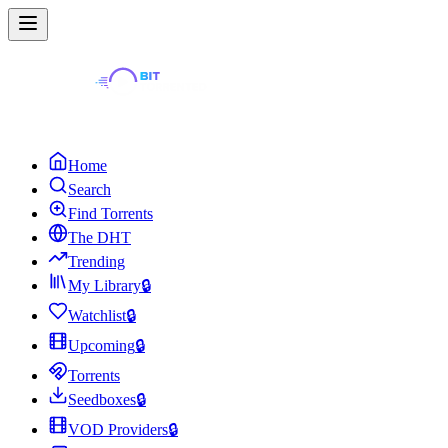
Home
Search
Find Torrents
The DHT
Trending
My Library
🔒
Watchlist
🔒
Upcoming
🔒
Torrents
Seedboxes
🔒
VOD Providers
🔒