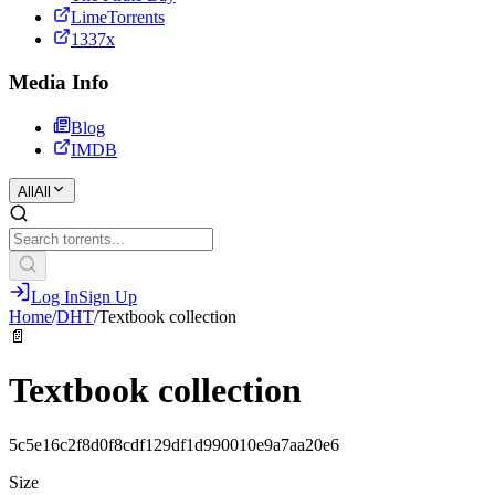
LimeTorrents
1337x
Media Info
Blog
IMDB
All
All
Log In
Sign Up
Home
/
DHT
/
Textbook collection
📄
Textbook collection
5c5e16c2f8d0f8cdf129df1d990010e9a7aa20e6
Size