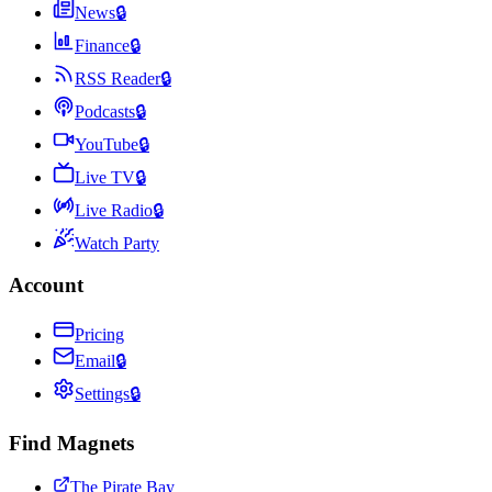
News
🔒
Finance
🔒
RSS Reader
🔒
Podcasts
🔒
YouTube
🔒
Live TV
🔒
Live Radio
🔒
Watch Party
Account
Pricing
Email
🔒
Settings
🔒
Find Magnets
The Pirate Bay