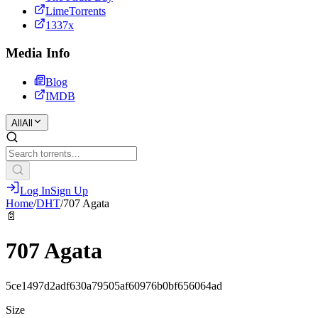
LimeTorrents
1337x
Media Info
Blog
IMDB
All
All
Log In
Sign Up
Home
/
DHT
/
707 Agata
📄
707 Agata
5ce1497d2adf630a79505af60976b0bf656064ad
Size