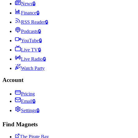
News
🔒
Finance
🔒
RSS Reader
🔒
Podcasts
🔒
YouTube
🔒
Live TV
🔒
Live Radio
🔒
Watch Party
Account
Pricing
Email
🔒
Settings
🔒
Find Magnets
The Pirate Bay