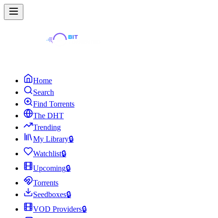
Home
Search
Find Torrents
The DHT
Trending
My Library
🔒
Watchlist
🔒
Upcoming
🔒
Torrents
Seedboxes
🔒
VOD Providers
🔒