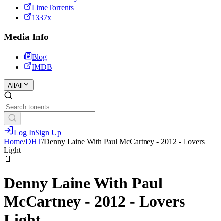
LimeTorrents
1337x
Media Info
Blog
IMDB
All
All
Log In
Sign Up
Home
/
DHT
/
Denny Laine With Paul McCartney - 2012 - Lovers
Light
📄
Denny Laine With Paul
McCartney - 2012 - Lovers
Light