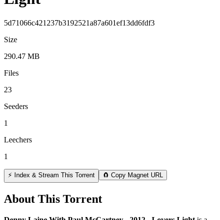
5d71066c421237b3192521a87a601ef13dd6fdf3
Size
290.47 MB
Files
23
Seeders
1
Leechers
1
⚡ Index & Stream This Torrent
🧲 Copy Magnet URL
About This Torrent
Denny Laine With Paul McCartney - 2012 - Lovers Light
is a