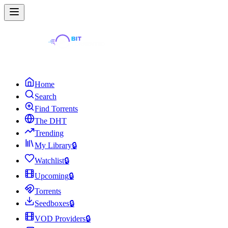
Home
Search
Find Torrents
The DHT
Trending
My Library
🔒
Watchlist
🔒
Upcoming
🔒
Torrents
Seedboxes
🔒
VOD Providers
🔒