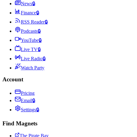
News
🔒
Finance
🔒
RSS Reader
🔒
Podcasts
🔒
YouTube
🔒
Live TV
🔒
Live Radio
🔒
Watch Party
Account
Pricing
Email
🔒
Settings
🔒
Find Magnets
The Pirate Bay