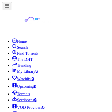
Home
Search
Find Torrents
The DHT
Trending
My Library
🔒
Watchlist
🔒
Upcoming
🔒
Torrents
Seedboxes
🔒
VOD Providers
🔒