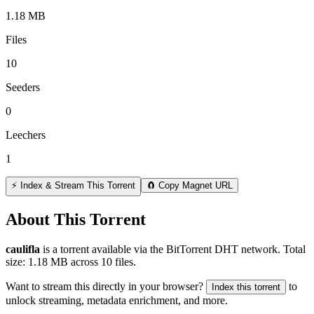
1.18 MB
Files
10
Seeders
0
Leechers
1
⚡ Index & Stream This Torrent
🧲 Copy Magnet URL
About This Torrent
caulifla
is a
torrent
available via the BitTorrent DHT network. Total
size:
1.18 MB
across
10
files.
Want to stream this directly in your browser?
to
Index this torrent
unlock streaming, metadata enrichment, and more.