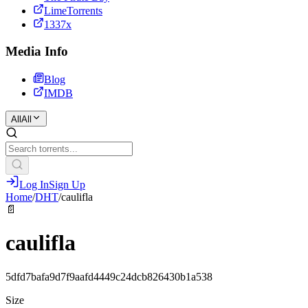
LimeTorrents
1337x
Media Info
Blog
IMDB
All
All
Log In
Sign Up
Home
/
DHT
/
caulifla
📄
caulifla
5dfd7bafa9d7f9aafd4449c24dcb826430b1a538
Size