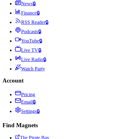
News
🔒
Finance
🔒
RSS Reader
🔒
Podcasts
🔒
YouTube
🔒
Live TV
🔒
Live Radio
🔒
Watch Party
Account
Pricing
Email
🔒
Settings
🔒
Find Magnets
The Pirate Bay