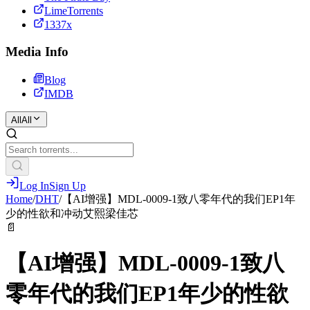
LimeTorrents
1337x
Media Info
Blog
IMDB
All
All
Log In
Sign Up
Home
/
DHT
/
【AI增强】MDL-0009-1致八零年代的我们EP1年
少的性欲和冲动艾熙梁佳芯
📄
【AI增强】MDL-0009-1致八
零年代的我们EP1年少的性欲