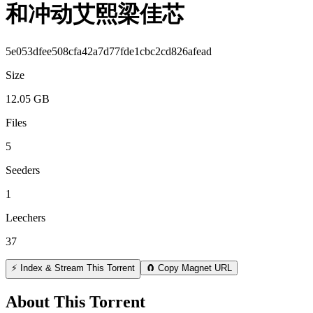
和冲动艾熙梁佳芯
5e053dfee508cfa42a7d77fde1cbc2cd826afead
Size
12.05 GB
Files
5
Seeders
1
Leechers
37
⚡ Index & Stream This Torrent
🧲 Copy Magnet URL
About This Torrent