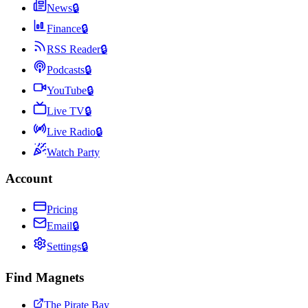
News
🔒
Finance
🔒
RSS Reader
🔒
Podcasts
🔒
YouTube
🔒
Live TV
🔒
Live Radio
🔒
Watch Party
Account
Pricing
Email
🔒
Settings
🔒
Find Magnets
The Pirate Bay