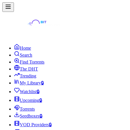
Home
Search
Find Torrents
The DHT
Trending
My Library
🔒
Watchlist
🔒
Upcoming
🔒
Torrents
Seedboxes
🔒
VOD Providers
🔒