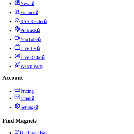
News
🔒
Finance
🔒
RSS Reader
🔒
Podcasts
🔒
YouTube
🔒
Live TV
🔒
Live Radio
🔒
Watch Party
Account
Pricing
Email
🔒
Settings
🔒
Find Magnets
The Pirate Bay