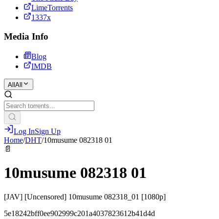
LimeTorrents
1337x
Media Info
Blog
IMDB
All
All
Log In
Sign Up
Home
/
DHT
/
10musume 082318 01
📄
10musume 082318 01
[JAV] [Uncensored] 10musume 082318_01 [1080p]
5e18242bff0ee902999c201a4037823612b41d4d