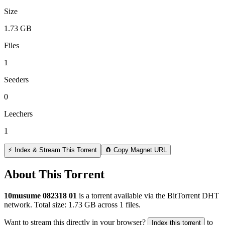
Size
1.73 GB
Files
1
Seeders
0
Leechers
1
⚡ Index & Stream This Torrent
🧲 Copy Magnet URL
About This Torrent
10musume 082318 01
is a
torrent
available via the BitTorrent DHT
network. Total size:
1.73 GB
across
1
files.
Want to stream this directly in your browser?
to
Index this torrent