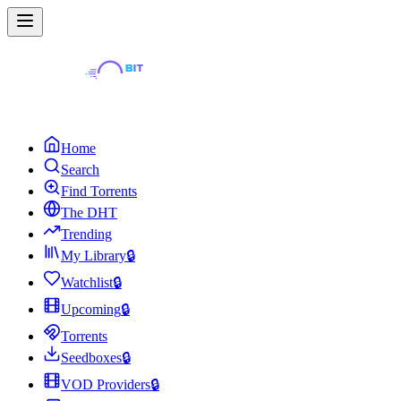
Home
Search
Find Torrents
The DHT
Trending
My Library
🔒
Watchlist
🔒
Upcoming
🔒
Torrents
Seedboxes
🔒
VOD Providers
🔒