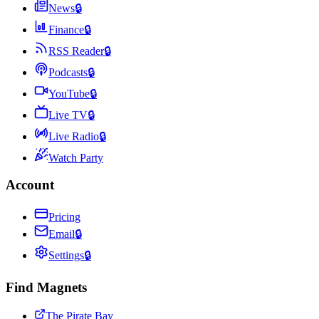
News
🔒
Finance
🔒
RSS Reader
🔒
Podcasts
🔒
YouTube
🔒
Live TV
🔒
Live Radio
🔒
Watch Party
Account
Pricing
Email
🔒
Settings
🔒
Find Magnets
The Pirate Bay