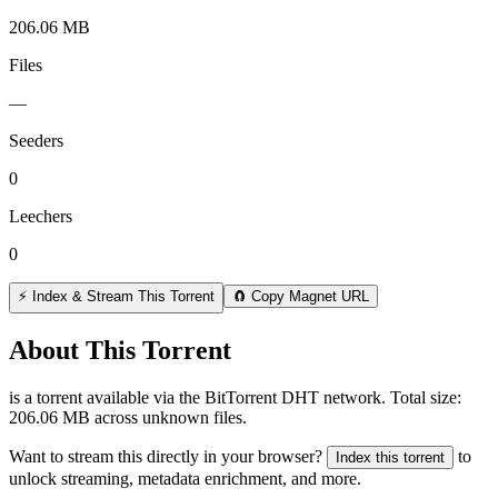
206.06 MB
Files
—
Seeders
0
Leechers
0
⚡ Index & Stream This Torrent
🧲 Copy Magnet URL
About This Torrent
is a
torrent
available via the BitTorrent DHT network. Total size:
206.06 MB
across
unknown
files.
Want to stream this directly in your browser?
to
Index this torrent
unlock streaming, metadata enrichment, and more.