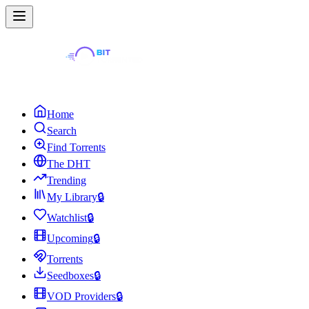
Home
Search
Find Torrents
The DHT
Trending
My Library
🔒
Watchlist
🔒
Upcoming
🔒
Torrents
Seedboxes
🔒
VOD Providers
🔒