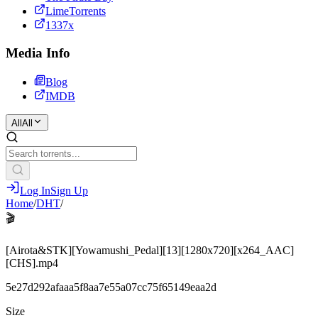
LimeTorrents
1337x
Media Info
Blog
IMDB
All
All
Log In
Sign Up
Home
/
DHT
/
🎬
[Airota&STK][Yowamushi_Pedal][13][1280x720][x264_AAC]
[CHS].mp4
5e27d292afaaa5f8aa7e55a07cc75f65149eaa2d
Size