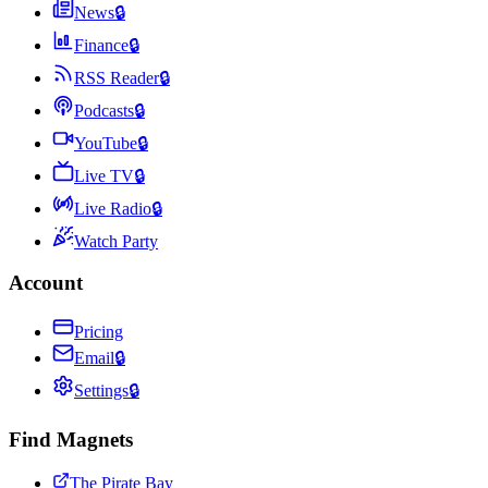
News
🔒
Finance
🔒
RSS Reader
🔒
Podcasts
🔒
YouTube
🔒
Live TV
🔒
Live Radio
🔒
Watch Party
Account
Pricing
Email
🔒
Settings
🔒
Find Magnets
The Pirate Bay