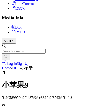
LimeTorrents
1337x
Media Info
Blog
IMDB
All
All
Log In
Sign Up
Home
/
DHT
/
小苹果9
📄
小苹果9
5e2d589950b9fd487f0fcc832fd9f85d3fc51ab2
Size