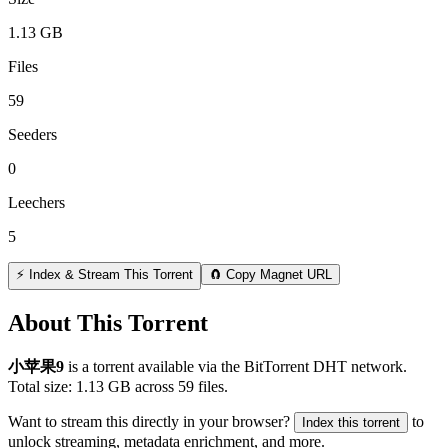
1.13 GB
Files
59
Seeders
0
Leechers
5
⚡ Index & Stream This Torrent
🧲 Copy Magnet URL
About This Torrent
小苹果9
is a
torrent
available via the BitTorrent DHT network.
Total size:
1.13 GB
across
59
files.
Want to stream this directly in your browser?
to
Index this torrent
unlock streaming, metadata enrichment, and more.