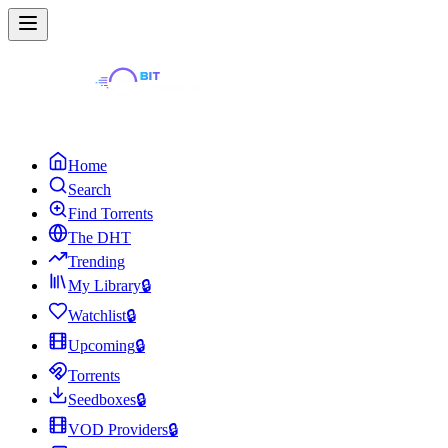
Home
Search
Find Torrents
The DHT
Trending
My Library
🔒
Watchlist
🔒
Upcoming
🔒
Torrents
Seedboxes
🔒
VOD Providers
🔒