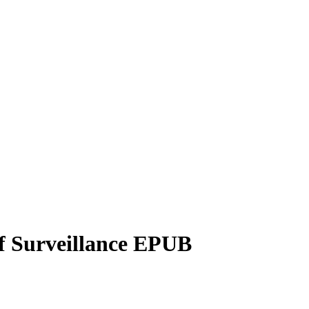
of Surveillance EPUB