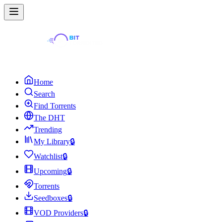
Home
Search
Find Torrents
The DHT
Trending
My Library
🔒
Watchlist
🔒
Upcoming
🔒
Torrents
Seedboxes
🔒
VOD Providers
🔒