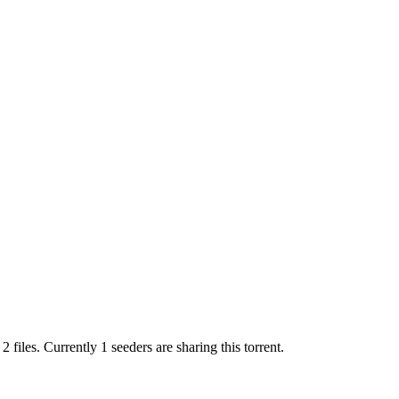
s
2
files.
Currently 1 seeders are sharing this torrent.