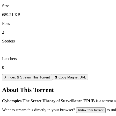
Size
689.21 KB
Files
2
Seeders
1
Leechers
0
⚡ Index & Stream This Torrent
🧲 Copy Magnet URL
About This Torrent
Cyberspies The Secret History of Surveillance EPUB
is a
torrent
a
Want to stream this directly in your browser?
to un
Index this torrent