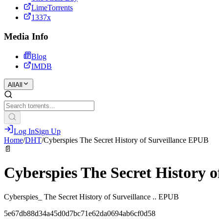
LimeTorrents
1337x
Media Info
Blog
IMDB
All
All
Log In
Sign Up
Home
/
DHT
/
Cyberspies The Secret History of Surveillance EPUB
📄
Cyberspies The Secret History 
Cyberspies_ The Secret History of Surveillance .. EPUB
5e67db88d34a45d0d7bc71e62da0694ab6cf0d58