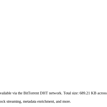
vailable via the BitTorrent DHT network. Total size:
689.21 KB
acros
lock streaming, metadata enrichment, and more.