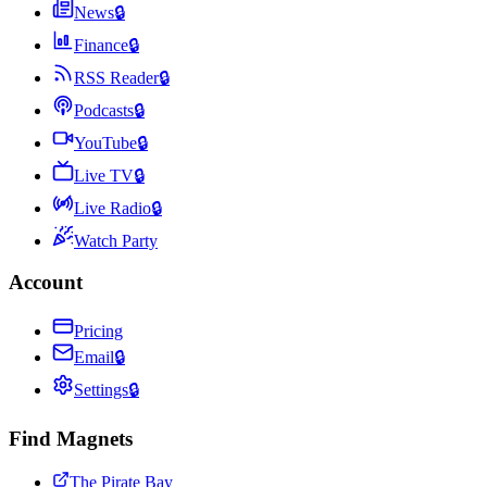
News
🔒
Finance
🔒
RSS Reader
🔒
Podcasts
🔒
YouTube
🔒
Live TV
🔒
Live Radio
🔒
Watch Party
Account
Pricing
Email
🔒
Settings
🔒
Find Magnets
The Pirate Bay