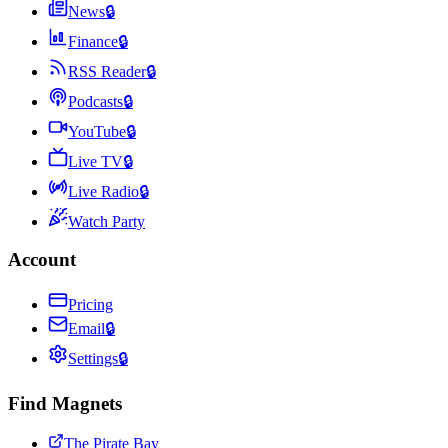
News
🔒
Finance
🔒
RSS Reader
🔒
Podcasts
🔒
YouTube
🔒
Live TV
🔒
Live Radio
🔒
Watch Party
Account
Pricing
Email
🔒
Settings
🔒
Find Magnets
The Pirate Bay