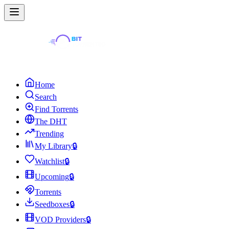
Home
Search
Find Torrents
The DHT
Trending
My Library
🔒
Watchlist
🔒
Upcoming
🔒
Torrents
Seedboxes
🔒
VOD Providers
🔒