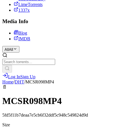
LimeTorrents
1337x
Media Info
Blog
IMDB
All
All
Log In
Sign Up
Home
/
DHT
/
MCSR098MP4
📄
MCSR098MP4
5fd5f11b7deaa7e5cb6f32ddf5c948c549824d9d
Size