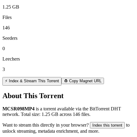
1.25 GB
Files
146
Seeders
0
Leechers
3
⚡ Index & Stream This Torrent
🧲 Copy Magnet URL
About This Torrent
MCSR098MP4
is a
torrent
available via the BitTorrent DHT
network. Total size:
1.25 GB
across
146
files.
Want to stream this directly in your browser?
to
Index this torrent
unlock streaming, metadata enrichment, and more.