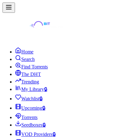
Home
Search
Find Torrents
The DHT
Trending
My Library
🔒
Watchlist
🔒
Upcoming
🔒
Torrents
Seedboxes
🔒
VOD Providers
🔒