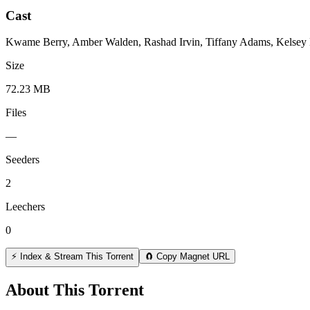
Cast
Kwame Berry, Amber Walden, Rashad Irvin, Tiffany Adams, Kelsey Ba
Size
72.23 MB
Files
—
Seeders
2
Leechers
0
⚡ Index & Stream This Torrent
🧲 Copy Magnet URL
About This Torrent