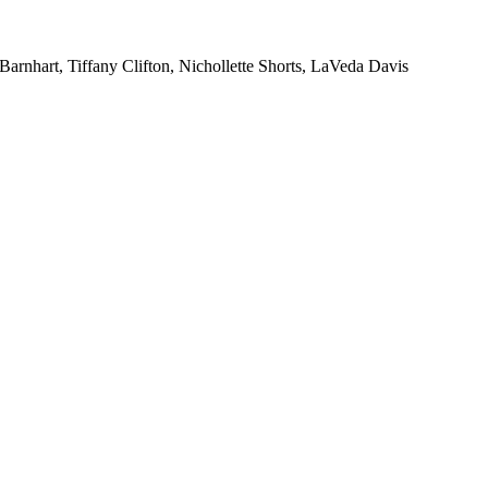
rnhart, Tiffany Clifton, Nichollette Shorts, LaVeda Davis