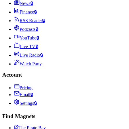
News
🔒
Finance
🔒
RSS Reader
🔒
Podcasts
🔒
YouTube
🔒
Live TV
🔒
Live Radio
🔒
Watch Party
Account
Pricing
Email
🔒
Settings
🔒
Find Magnets
The Pirate Bay