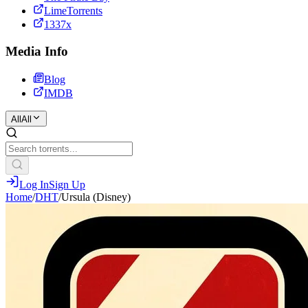
LimeTorrents
1337x
Media Info
Blog
IMDB
All
All
Log In
Sign Up
Home
/
DHT
/
Ursula (Disney)