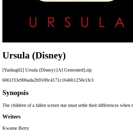
Ursula (Disney)
[Yashug02] Ursula (Disney) [AI Generated].zip
6061f33e906ada2b9100c4171c1646b1250e1fe3
Synopsis
The children of a fallen screen star must settle their differences when 
Writers
Kwame Berry