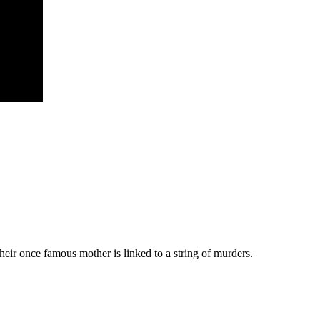
their once famous mother is linked to a string of murders.