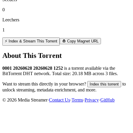
0
Leechers
1
⚡ Index & Stream This Torrent
🧲 Copy Magnet URL
About This Torrent
0001 20260628 20260628 1252
is a
torrent
available via the
BitTorrent DHT network. Total size:
20.18 MB
across
3
files.
Want to stream this directly in your browser?
to
Index this torrent
unlock streaming, metadata enrichment, and more.
©
2026
Media Streamer
·
Contact Us
·
Terms
·
Privacy
·
GitHub