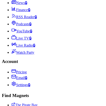
News
🔒
Finance
🔒
RSS Reader
🔒
Podcasts
🔒
YouTube
🔒
Live TV
🔒
Live Radio
🔒
Watch Party
Account
Pricing
Email
🔒
Settings
🔒
Find Magnets
The Pirate Bay