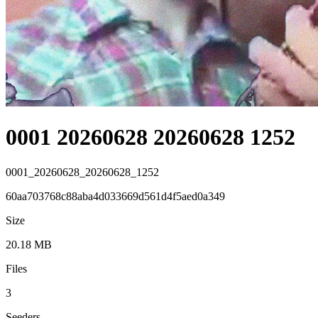
0001 20260628 20260628 1252
0001_20260628_20260628_1252
60aa703768c88aba4d033669d561d4f5aed0a349
Size
20.18 MB
Files
3
Seeders