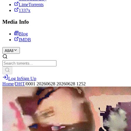
LimeTorrents
1337x
Media Info
Blog
IMDB
All
All
Log In
Sign Up
Home
/
DHT
/
0001 20260628 20260628 1252