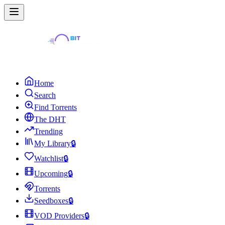
Home
Search
Find Torrents
The DHT
Trending
My Library
🔒
Watchlist
🔒
Upcoming
🔒
Torrents
Seedboxes
🔒
VOD Providers
🔒