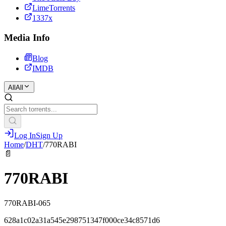
LimeTorrents
1337x
Media Info
Blog
IMDB
All
All
Log In
Sign Up
Home
/
DHT
/
770RABI
📄
770RABI
770RABI-065
628a1c02a31a545e298751347f000ce34c8571d6