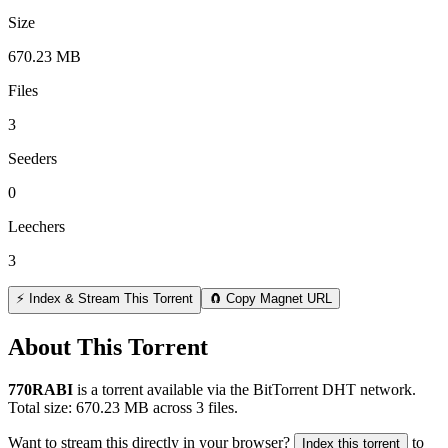
Size
670.23 MB
Files
3
Seeders
0
Leechers
3
⚡ Index & Stream This Torrent
🧲 Copy Magnet URL
About This Torrent
770RABI
is a
torrent
available via the BitTorrent DHT network.
Total size:
670.23 MB
across
3
files.
Want to stream this directly in your browser?
to
Index this torrent