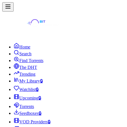
Home
Search
Find Torrents
The DHT
Trending
My Library
🔒
Watchlist
🔒
Upcoming
🔒
Torrents
Seedboxes
🔒
VOD Providers
🔒