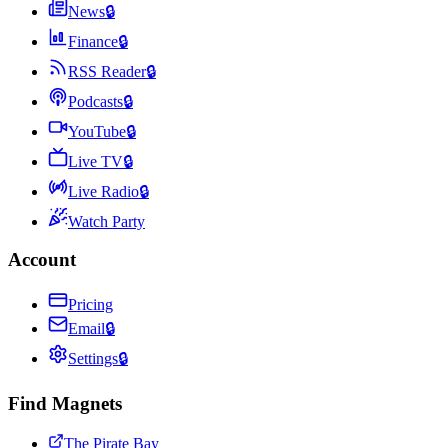
News
🔒
Finance
🔒
RSS Reader
🔒
Podcasts
🔒
YouTube
🔒
Live TV
🔒
Live Radio
🔒
Watch Party
Account
Pricing
Email
🔒
Settings
🔒
Find Magnets
The Pirate Bay