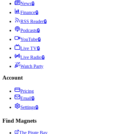
News
🔒
Finance
🔒
RSS Reader
🔒
Podcasts
🔒
YouTube
🔒
Live TV
🔒
Live Radio
🔒
Watch Party
Account
Pricing
Email
🔒
Settings
🔒
Find Magnets
The Pirate Bay