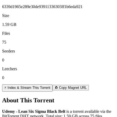
6339d1965e289e30de93911336303ff1b6eda921
Size
1.59 GB
Files
75
Seeders
0
Leechers
0
⚡ Index & Stream This Torrent
🧲 Copy Magnet URL
About This Torrent
Udemy - Lean Six Sigma Black Belt
is a
torrent
available via the
BitTorrent DHT network. Total size:
1.59 GB
across
75
files.