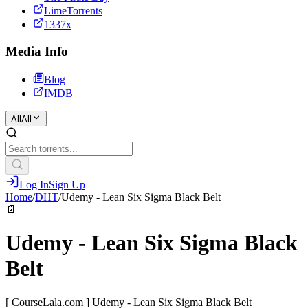
LimeTorrents
1337x
Media Info
Blog
IMDB
All
All
Log In
Sign Up
Home
/
DHT
/
Udemy - Lean Six Sigma Black Belt
📄
Udemy - Lean Six Sigma Black
Belt
[ CourseLala.com ] Udemy - Lean Six Sigma Black Belt