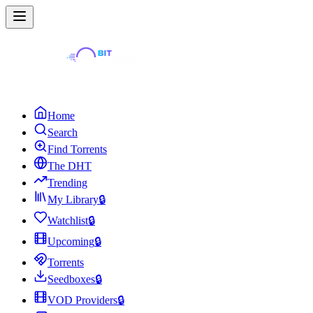
Home
Search
Find Torrents
The DHT
Trending
My Library
🔒
Watchlist
🔒
Upcoming
🔒
Torrents
Seedboxes
🔒
VOD Providers
🔒