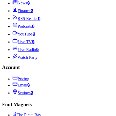
News
🔒
Finance
🔒
RSS Reader
🔒
Podcasts
🔒
YouTube
🔒
Live TV
🔒
Live Radio
🔒
Watch Party
Account
Pricing
Email
🔒
Settings
🔒
Find Magnets
The Pirate Bay