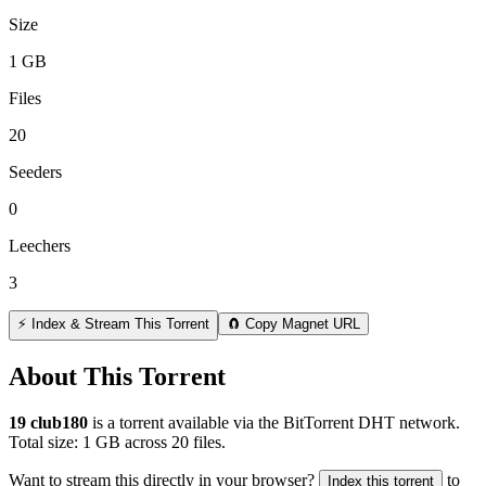
Size
1 GB
Files
20
Seeders
0
Leechers
3
⚡ Index & Stream This Torrent
🧲 Copy Magnet URL
About This Torrent
19 club180
is a
torrent
available via the BitTorrent DHT network.
Total size:
1 GB
across
20
files.
Want to stream this directly in your browser?
to
Index this torrent