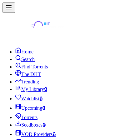
Home
Search
Find Torrents
The DHT
Trending
My Library
🔒
Watchlist
🔒
Upcoming
🔒
Torrents
Seedboxes
🔒
VOD Providers
🔒