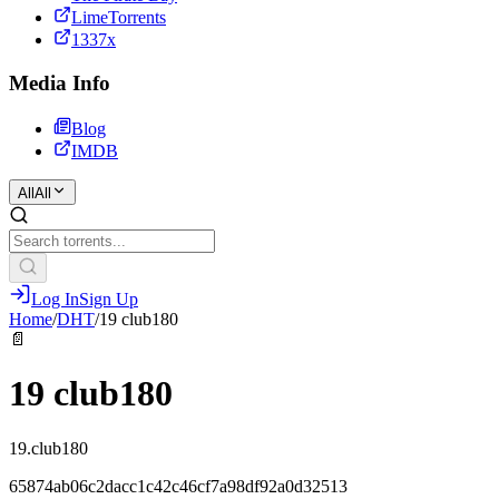
LimeTorrents
1337x
Media Info
Blog
IMDB
All
All
Log In
Sign Up
Home
/
DHT
/
19 club180
📄
19 club180
19.club180
65874ab06c2dacc1c42c46cf7a98df92a0d32513