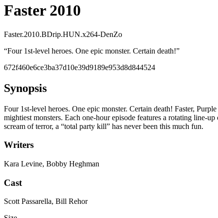
Faster 2010
Faster.2010.BDrip.HUN.x264-DenZo
“
Four 1st-level heroes. One epic monster. Certain death!
”
672f460e6ce3ba37d10e39d9189e953d8d844524
Synopsis
Four 1st-level heroes. One epic monster. Certain death! Faster, Purp
mightiest monsters. Each one-hour episode features a rotating line-up
scream of terror, a “total party kill” has never been this much fun.
Writers
Kara Levine, Bobby Heghman
Cast
Scott Passarella, Bill Rehor
Size