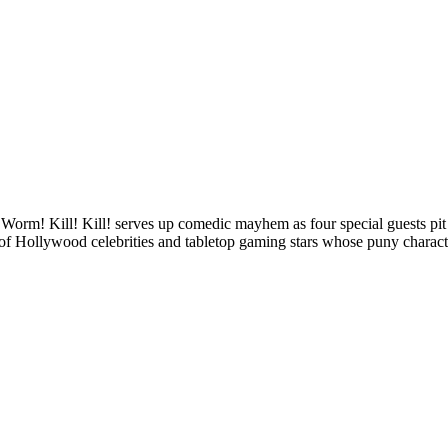
le Worm! Kill! Kill! serves up comedic mayhem as four special guests p
 of Hollywood celebrities and tabletop gaming stars whose puny characte