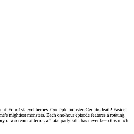
ent.
Four 1st-level heroes. One epic monster. Certain death! Faster,
e’s mightiest monsters. Each one-hour episode features a rotating
 or a scream of terror, a “total party kill” has never been this much