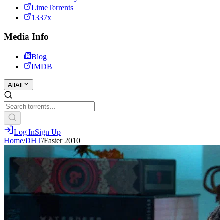
LimeTorrents
1337x
Media Info
Blog
IMDB
All
All
Log In
Sign Up
Home
/
DHT
/
Faster 2010