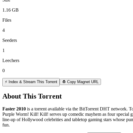
1.16 GB
Files
4
Seeders
1
Leechers
0
⚡ Index & Stream This Torrent
🧲 Copy Magnet URL
About This Torrent
Faster 2010
is a
torrent
available via the BitTorrent DHT network. To
Purple Worm! Kill! Kill! serves up comedic mayhem as four special gu
line-up of Hollywood celebrities and tabletop gaming stars whose puny 
fun.