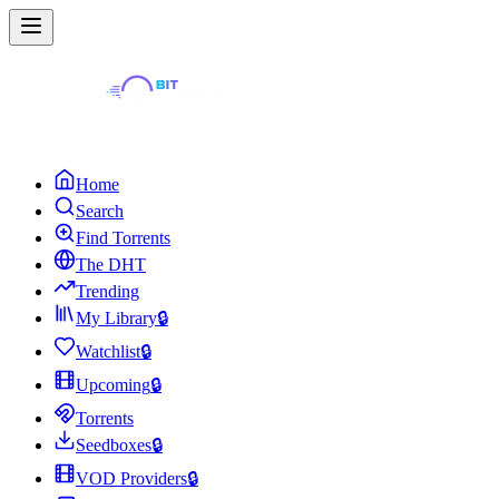
Home
Search
Find Torrents
The DHT
Trending
My Library
🔒
Watchlist
🔒
Upcoming
🔒
Torrents
Seedboxes
🔒
VOD Providers
🔒