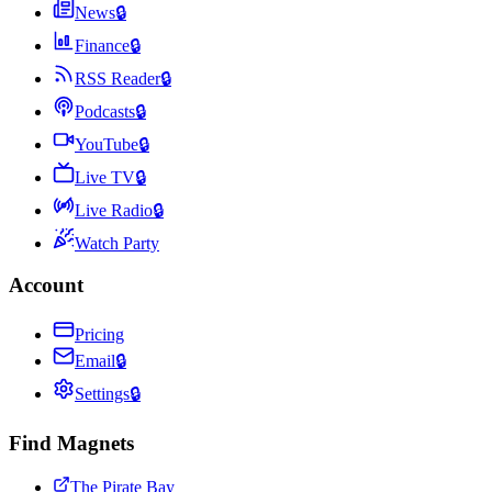
News
🔒
Finance
🔒
RSS Reader
🔒
Podcasts
🔒
YouTube
🔒
Live TV
🔒
Live Radio
🔒
Watch Party
Account
Pricing
Email
🔒
Settings
🔒
Find Magnets
The Pirate Bay