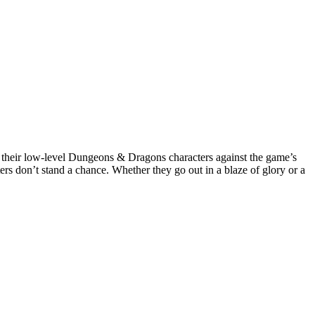
it their low-level Dungeons & Dragons characters against the game’s
rs don’t stand a chance. Whether they go out in a blaze of glory or a