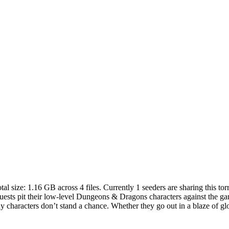
tal size:
1.16 GB
across
4
files.
Currently 1 seeders are sharing this torr
ests pit their low-level Dungeons & Dragons characters against the gam
characters don’t stand a chance. Whether they go out in a blaze of glory