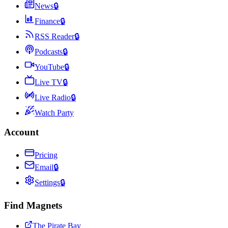
News
🔒
Finance
🔒
RSS Reader
🔒
Podcasts
🔒
YouTube
🔒
Live TV
🔒
Live Radio
🔒
Watch Party
Account
Pricing
Email
🔒
Settings
🔒
Find Magnets
The Pirate Bay