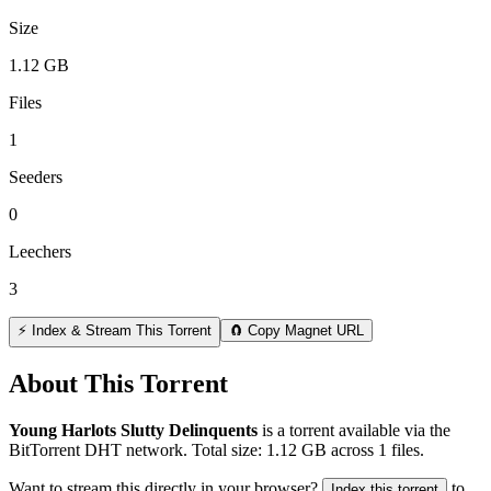
Size
1.12 GB
Files
1
Seeders
0
Leechers
3
⚡ Index & Stream This Torrent
🧲 Copy Magnet URL
About This Torrent
Young Harlots Slutty Delinquents
is a
torrent
available via the
BitTorrent DHT network. Total size:
1.12 GB
across
1
files.
Want to stream this directly in your browser?
to
Index this torrent