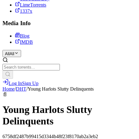
LimeTorrents
1337x
Media Info
Blog
IMDB
All
All
Log In
Sign Up
Home
/
DHT
/
Young Harlots Slutty Delinquents
📄
Young Harlots Slutty
Delinquents
6758df2487b99415d3344b48f23f8170ab2a3eb2