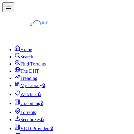
Home
Search
Find Torrents
The DHT
Trending
My Library
🔒
Watchlist
🔒
Upcoming
🔒
Torrents
Seedboxes
🔒
VOD Providers
🔒