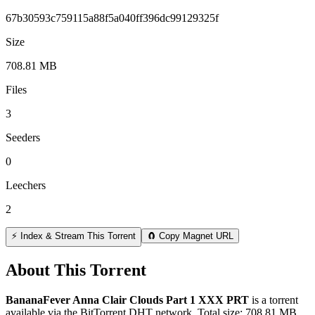
67b30593c759115a88f5a040ff396dc99129325f
Size
708.81 MB
Files
3
Seeders
0
Leechers
2
⚡ Index & Stream This Torrent
🧲 Copy Magnet URL
About This Torrent
BananaFever Anna Clair Clouds Part 1 XXX PRT
is a
torrent
available via the BitTorrent DHT network. Total size:
708.81 MB