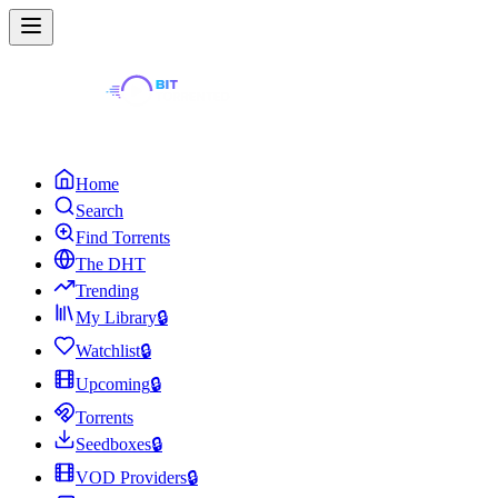
Home
Search
Find Torrents
The DHT
Trending
My Library
🔒
Watchlist
🔒
Upcoming
🔒
Torrents
Seedboxes
🔒
VOD Providers
🔒