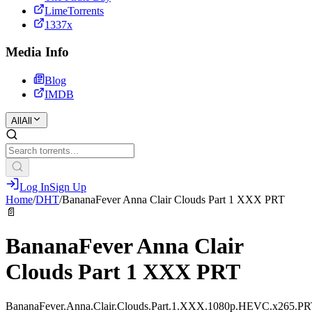
LimeTorrents
1337x
Media Info
Blog
IMDB
All
All
Log In
Sign Up
Home
/
DHT
/
BananaFever Anna Clair Clouds Part 1 XXX PRT
📄
BananaFever Anna Clair
Clouds Part 1 XXX PRT
BananaFever.Anna.Clair.Clouds.Part.1.XXX.1080p.HEVC.x265.P