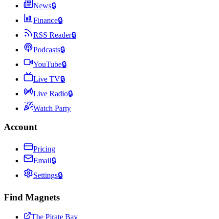
News
🔒
Finance
🔒
RSS Reader
🔒
Podcasts
🔒
YouTube
🔒
Live TV
🔒
Live Radio
🔒
Watch Party
Account
Pricing
Email
🔒
Settings
🔒
Find Magnets
The Pirate Bay