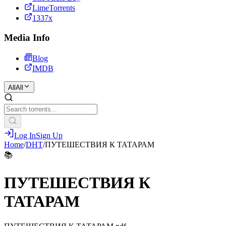
LimeTorrents
1337x
Media Info
Blog
IMDB
All
All
Log In
Sign Up
Home
/
DHT
/
ПУТЕШЕСТВИЯ К ТАТАРАМ
📚
ПУТЕШЕСТВИЯ К
ТАТАРАМ