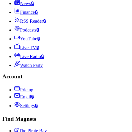
News
🔒
Finance
🔒
RSS Reader
🔒
Podcasts
🔒
YouTube
🔒
Live TV
🔒
Live Radio
🔒
Watch Party
Account
Pricing
Email
🔒
Settings
🔒
Find Magnets
The Pirate Bay