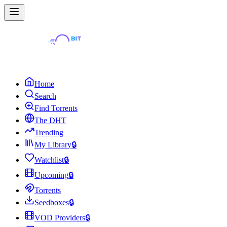
Home
Search
Find Torrents
The DHT
Trending
My Library
🔒
Watchlist
🔒
Upcoming
🔒
Torrents
Seedboxes
🔒
VOD Providers
🔒