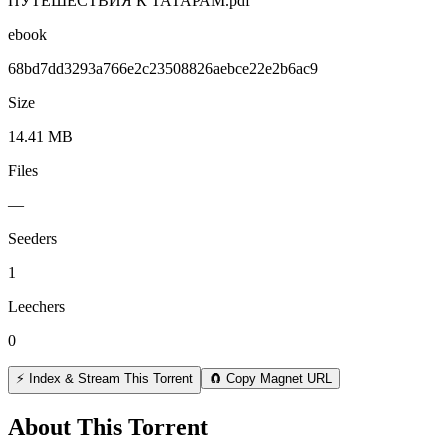
ПУТЕШЕСТВИЯ К ТАТАРАМ.pdf
ebook
68bd7dd3293a766e2c23508826aebce22e2b6ac9
Size
14.41 MB
Files
—
Seeders
1
Leechers
0
⚡ Index & Stream This Torrent
🧲 Copy Magnet URL
About This Torrent