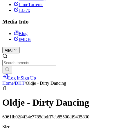
LimeTorrents
1337x
Media Info
Blog
IMDB
All
All
Log In
Sign Up
Home
/
DHT
/
Oldje - Dirty Dancing
📄
Oldje - Dirty Dancing
6961fb02f4f34e7785dbdff7eb85500df9435830
Size