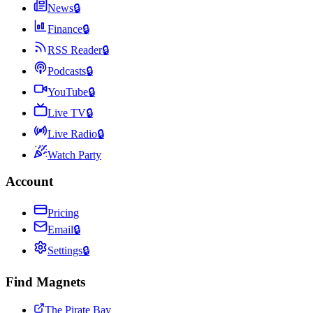
News
🔒
Finance
🔒
RSS Reader
🔒
Podcasts
🔒
YouTube
🔒
Live TV
🔒
Live Radio
🔒
Watch Party
Account
Pricing
Email
🔒
Settings
🔒
Find Magnets
The Pirate Bay