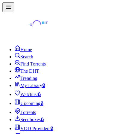
Home
Search
Find Torrents
The DHT
Trending
My Library
🔒
Watchlist
🔒
Upcoming
🔒
Torrents
Seedboxes
🔒
VOD Providers
🔒