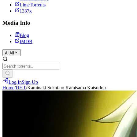
LimeTorrents
1337x
Media Info
Blog
IMDB
All
All
Log In
Sign Up
Home
/
DHT
/
Kaminaki Sekai no Kamisama Katsudou