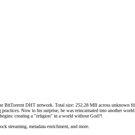
the BitTorrent DHT network. Total size:
252.28 MB
across
unknown
fil
ining practices. Now to his surprise, he was reincarnated into another wo
begins: creating a "religion" in a world without God?!
lock streaming, metadata enrichment, and more.