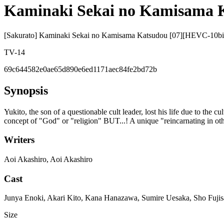
Kaminaki Sekai no Kamisama 
[Sakurato] Kaminaki Sekai no Kamisama Katsudou [07][HEVC-1
TV-14
69c644582e0ae65d890e6ed1171aec84fe2bd72b
Synopsis
Yukito, the son of a questionable cult leader, lost his life due to the 
concept of "God" or "religion" BUT...! A unique "reincarnating in ot
Writers
Aoi Akashiro, Aoi Akashiro
Cast
Junya Enoki, Akari Kito, Kana Hanazawa, Sumire Uesaka, Sho Fuj
Size