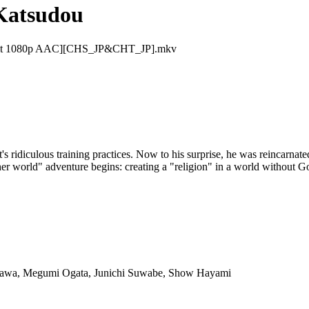
Katsudou
0bit 1080p AAC][CHS_JP&CHT_JP].mkv
cult's ridiculous training practices. Now to his surprise, he was reincarna
her world" adventure begins: creating a "religion" in a world without G
isawa, Megumi Ogata, Junichi Suwabe, Show Hayami