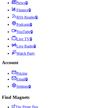
News
🔒
Finance
🔒
RSS Reader
🔒
Podcasts
🔒
YouTube
🔒
Live TV
🔒
Live Radio
🔒
Watch Party
Account
Pricing
Email
🔒
Settings
🔒
Find Magnets
The Pirate Bay