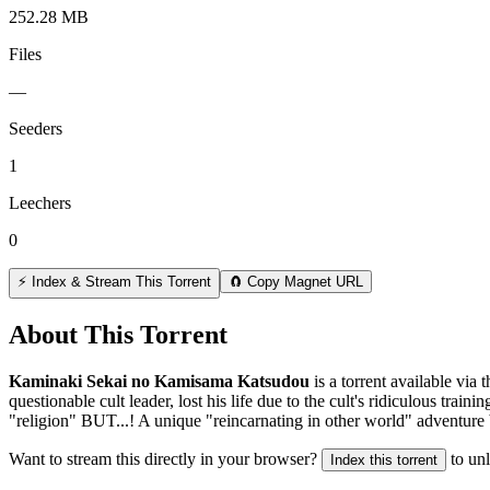
252.28 MB
Files
—
Seeders
1
Leechers
0
⚡ Index & Stream This Torrent
🧲 Copy Magnet URL
About This Torrent
Kaminaki Sekai no Kamisama Katsudou
is a
torrent
available via 
questionable cult leader, lost his life due to the cult's ridiculous tra
"religion" BUT...! A unique "reincarnating in other world" adventure 
Want to stream this directly in your browser?
to un
Index this torrent