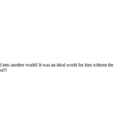
ted into another world! It was an ideal world for him without the
od?!