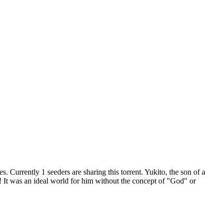
es.
Currently 1 seeders are sharing this torrent.
Yukito, the son of a
rld! It was an ideal world for him without the concept of "God" or