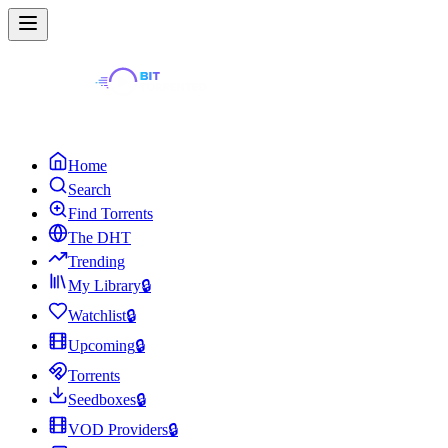
Home
Search
Find Torrents
The DHT
Trending
My Library
🔒
Watchlist
🔒
Upcoming
🔒
Torrents
Seedboxes
🔒
VOD Providers
🔒