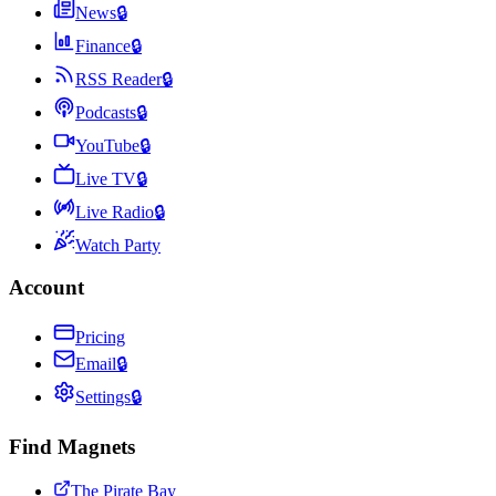
News
🔒
Finance
🔒
RSS Reader
🔒
Podcasts
🔒
YouTube
🔒
Live TV
🔒
Live Radio
🔒
Watch Party
Account
Pricing
Email
🔒
Settings
🔒
Find Magnets
The Pirate Bay