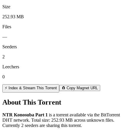
Size
252.93 MB
Files
—
Seeders
2
Leechers
0
⚡ Index & Stream This Torrent
🧲 Copy Magnet URL
About This Torrent
NTR Konosuba Part 1
is a
torrent
available via the BitTorrent
DHT network. Total size:
252.93 MB
across
unknown
files.
Currently 2 seeders are sharing this torrent.