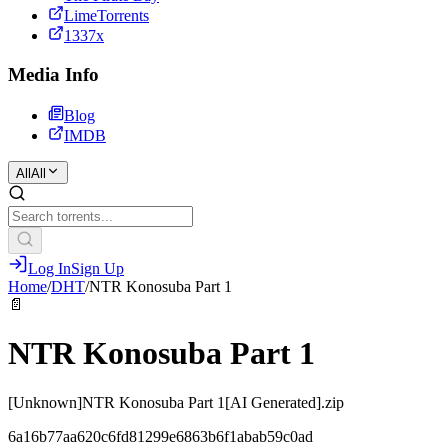
LimeTorrents
1337x
Media Info
Blog
IMDB
All
All
Log In
Sign Up
Home
/
DHT
/
NTR Konosuba Part 1
📄
NTR Konosuba Part 1
[Unknown]NTR Konosuba Part 1[AI Generated].zip
6a16b77aa620c6fd81299e6863b6f1abab59c0ad