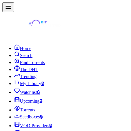
Home
Search
Find Torrents
The DHT
Trending
My Library
🔒
Watchlist
🔒
Upcoming
🔒
Torrents
Seedboxes
🔒
VOD Providers
🔒