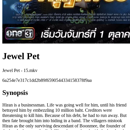
Jewel Pet
Jewel Pet - 15.mkv
6a254e7e317c1dd2b89f6590544334158378f9aa
Synopsis
Hiran is a businessman. Life was going well for him, until his friend
betrayed him by embezzling 10 million baht. Creditors were
threatening to kill him. Because of his debt, he had to run away. But
then fate brought him into hiding in a band. The villagers mistook
Hiran as the only surviving descendant of Boonmee, the founder of