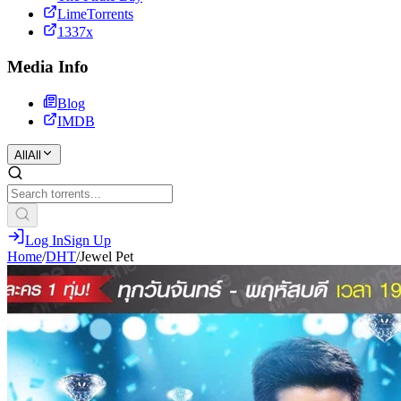
LimeTorrents
1337x
Media Info
Blog
IMDB
All
All
Log In
Sign Up
Home
/
DHT
/
Jewel Pet