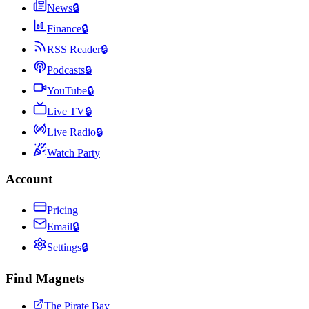
News
🔒
Finance
🔒
RSS Reader
🔒
Podcasts
🔒
YouTube
🔒
Live TV
🔒
Live Radio
🔒
Watch Party
Account
Pricing
Email
🔒
Settings
🔒
Find Magnets
The Pirate Bay