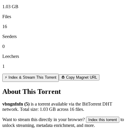
1.03 GB
Files
16
Seeders
0
Leechers
1
⚡ Index & Stream This Torrent
🧲 Copy Magnet URL
About This Torrent
vbngnfnfn (5)
is a
torrent
available via the BitTorrent DHT
network. Total size:
1.03 GB
across
16
files.
Want to stream this directly in your browser?
to
Index this torrent
unlock streaming, metadata enrichment, and more.