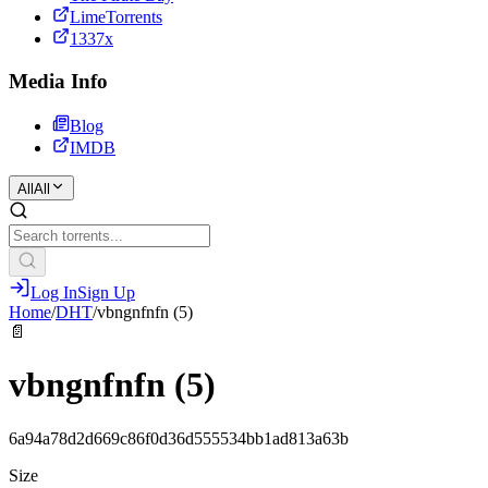
LimeTorrents
1337x
Media Info
Blog
IMDB
All
All
Log In
Sign Up
Home
/
DHT
/
vbngnfnfn (5)
📄
vbngnfnfn (5)
6a94a78d2d669c86f0d36d555534bb1ad813a63b
Size