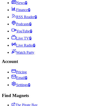
News
🔒
Finance
🔒
RSS Reader
🔒
Podcasts
🔒
YouTube
🔒
Live TV
🔒
Live Radio
🔒
Watch Party
Account
Pricing
Email
🔒
Settings
🔒
Find Magnets
The Pirate Bay