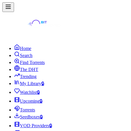
Home
Search
Find Torrents
The DHT
Trending
My Library
🔒
Watchlist
🔒
Upcoming
🔒
Torrents
Seedboxes
🔒
VOD Providers
🔒