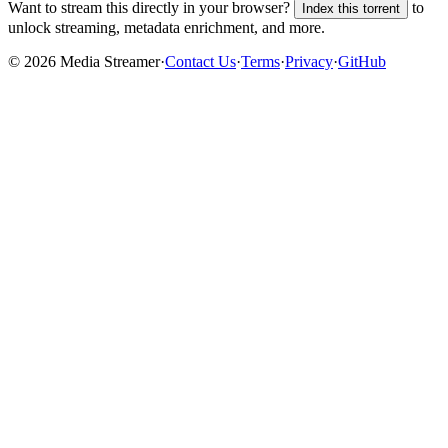
Want to stream this directly in your browser?
to
Index this torrent
unlock streaming, metadata enrichment, and more.
©
2026
Media Streamer
·
Contact Us
·
Terms
·
Privacy
·
GitHub