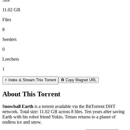
11.02 GB
Files
8
Seeders
0
Leechers
1
⚡ Index & Stream This Torrent
🧲 Copy Magnet URL
About This Torrent
Snowball Earth
is a
torrent
available via the BitTorrent DHT
network. Total size:
11.02 GB
across
8
files.
Ten years after saving
Earth with his robot friend Yukio, Tetsuo returns to a planet of
endless ice and snow.