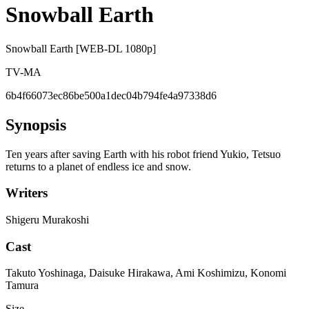
Snowball Earth
Snowball Earth [WEB-DL 1080p]
TV-MA
6b4f66073ec86be500a1dec04b794fe4a97338d6
Synopsis
Ten years after saving Earth with his robot friend Yukio, Tetsuo
returns to a planet of endless ice and snow.
Writers
Shigeru Murakoshi
Cast
Takuto Yoshinaga, Daisuke Hirakawa, Ami Koshimizu, Konomi
Tamura
Size