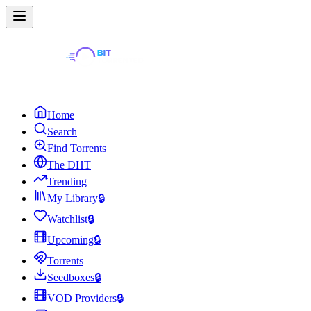
Home
Search
Find Torrents
The DHT
Trending
My Library
🔒
Watchlist
🔒
Upcoming
🔒
Torrents
Seedboxes
🔒
VOD Providers
🔒