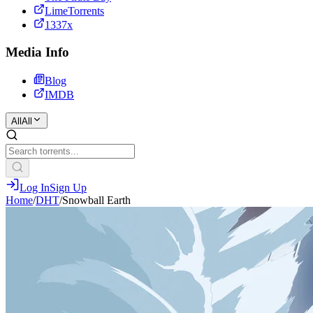
LimeTorrents
1337x
Media Info
Blog
IMDB
All
All
Log In
Sign Up
Home
/
DHT
/
Snowball Earth