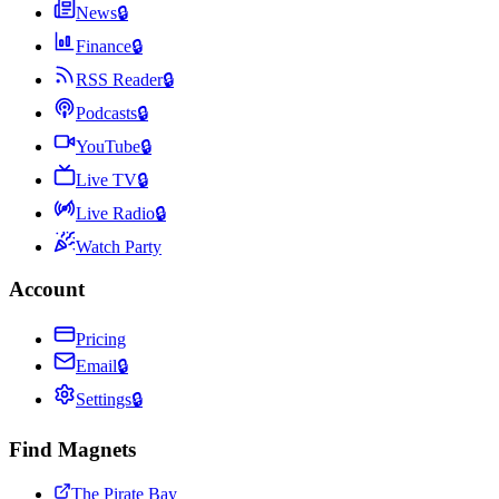
News
🔒
Finance
🔒
RSS Reader
🔒
Podcasts
🔒
YouTube
🔒
Live TV
🔒
Live Radio
🔒
Watch Party
Account
Pricing
Email
🔒
Settings
🔒
Find Magnets
The Pirate Bay