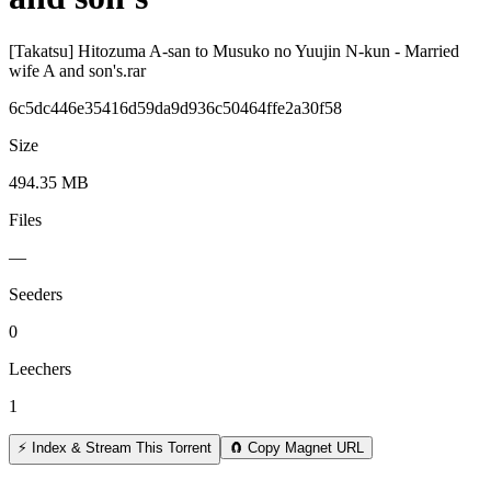
[Takatsu] Hitozuma A-san to Musuko no Yuujin N-kun - Married
wife A and son's.rar
6c5dc446e35416d59da9d936c50464ffe2a30f58
Size
494.35 MB
Files
—
Seeders
0
Leechers
1
⚡ Index & Stream This Torrent
🧲 Copy Magnet URL