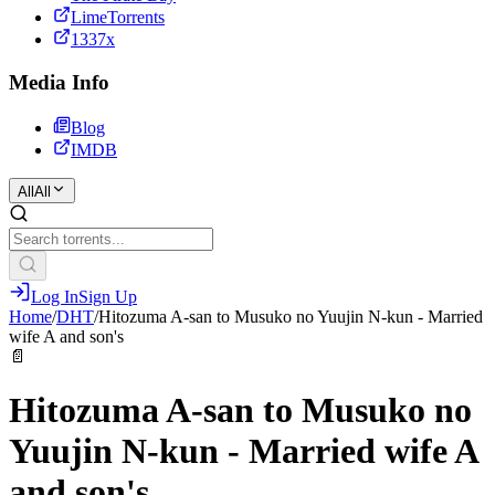
LimeTorrents
1337x
Media Info
Blog
IMDB
All
All
Log In
Sign Up
Home
/
DHT
/
Hitozuma A-san to Musuko no Yuujin N-kun - Married
wife A and son's
📄
Hitozuma A-san to Musuko no
Yuujin N-kun - Married wife A
and son's