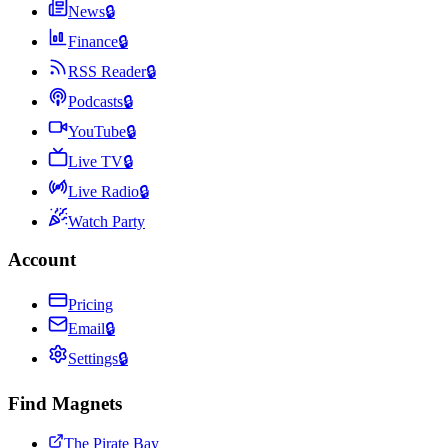
News
🔒
Finance
🔒
RSS Reader
🔒
Podcasts
🔒
YouTube
🔒
Live TV
🔒
Live Radio
🔒
Watch Party
Account
Pricing
Email
🔒
Settings
🔒
Find Magnets
The Pirate Bay