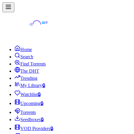
Home
Search
Find Torrents
The DHT
Trending
My Library
🔒
Watchlist
🔒
Upcoming
🔒
Torrents
Seedboxes
🔒
VOD Providers
🔒