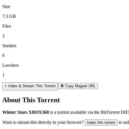
Size
7.3 GB
Files
3
Seeders
0
Leechers
1
⚡ Index & Stream This Torrent
🧲 Copy Magnet URL
About This Torrent
Winter Stars XBOX360
is a
torrent
available via the BitTorrent DH
Want to stream this directly in your browser?
to un
Index this torrent