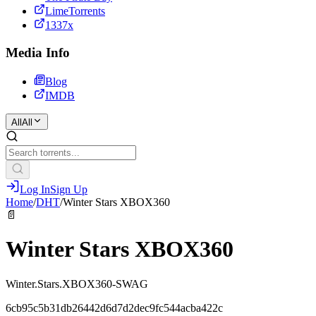
LimeTorrents
1337x
Media Info
Blog
IMDB
All
All
Log In
Sign Up
Home
/
DHT
/
Winter Stars XBOX360
📄
Winter Stars XBOX360
Winter.Stars.XBOX360-SWAG
6cb95c5b31db26442d6d7d2dec9fc544acba422c