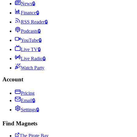
News
🔒
Finance
🔒
RSS Reader
🔒
Podcasts
🔒
YouTube
🔒
Live TV
🔒
Live Radio
🔒
Watch Party
Account
Pricing
Email
🔒
Settings
🔒
Find Magnets
The Pirate Bay