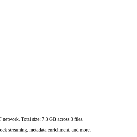
T network. Total size:
7.3 GB
across
3
files.
lock streaming, metadata enrichment, and more.