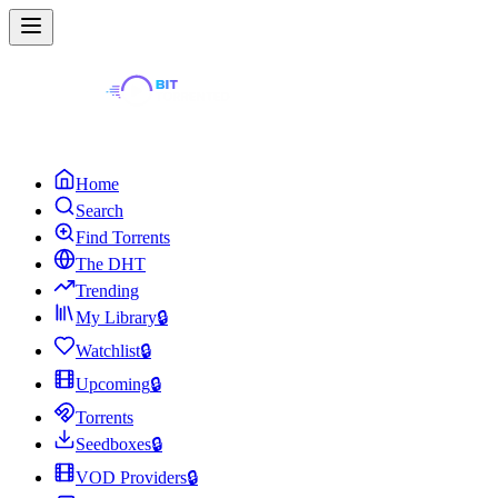
Home
Search
Find Torrents
The DHT
Trending
My Library
🔒
Watchlist
🔒
Upcoming
🔒
Torrents
Seedboxes
🔒
VOD Providers
🔒