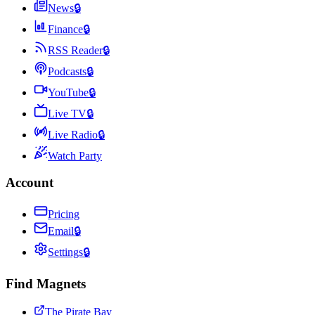
News
🔒
Finance
🔒
RSS Reader
🔒
Podcasts
🔒
YouTube
🔒
Live TV
🔒
Live Radio
🔒
Watch Party
Account
Pricing
Email
🔒
Settings
🔒
Find Magnets
The Pirate Bay