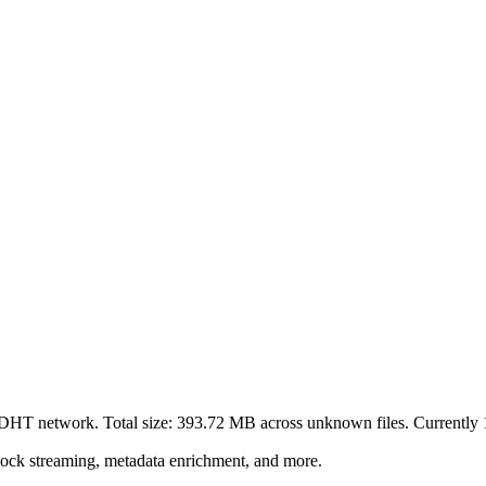
t DHT network. Total size:
393.72 MB
across
unknown
files.
Currently 1
lock streaming, metadata enrichment, and more.