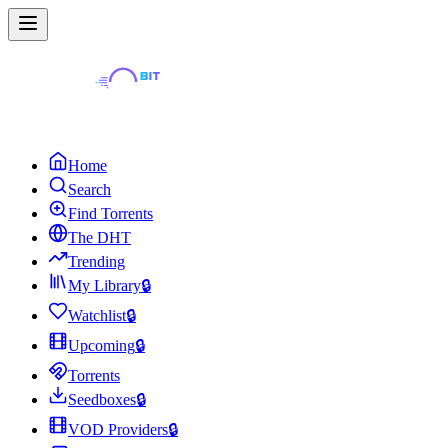
Home
Search
Find Torrents
The DHT
Trending
My Library
🔒
Watchlist
🔒
Upcoming
🔒
Torrents
Seedboxes
🔒
VOD Providers
🔒