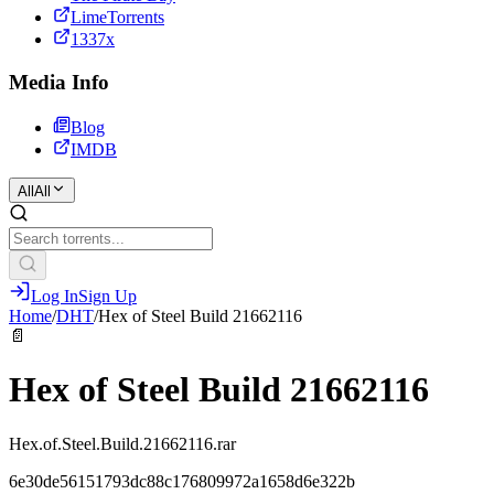
LimeTorrents
1337x
Media Info
Blog
IMDB
All
All
Log In
Sign Up
Home
/
DHT
/
Hex of Steel Build 21662116
📄
Hex of Steel Build 21662116
Hex.of.Steel.Build.21662116.rar
6e30de56151793dc88c176809972a1658d6e322b