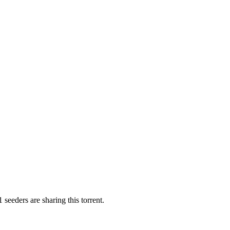
 seeders are sharing this torrent.