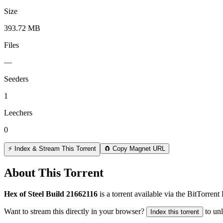
Size
393.72 MB
Files
—
Seeders
1
Leechers
0
⚡ Index & Stream This Torrent
🧲 Copy Magnet URL
About This Torrent
Hex of Steel Build 21662116
is a
torrent
available via the BitTorren
Want to stream this directly in your browser?
to un
Index this torrent