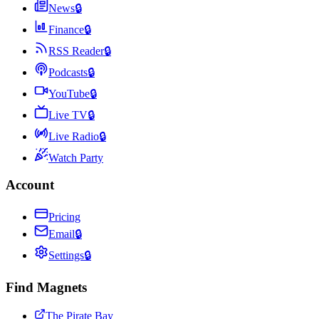
News
🔒
Finance
🔒
RSS Reader
🔒
Podcasts
🔒
YouTube
🔒
Live TV
🔒
Live Radio
🔒
Watch Party
Account
Pricing
Email
🔒
Settings
🔒
Find Magnets
The Pirate Bay