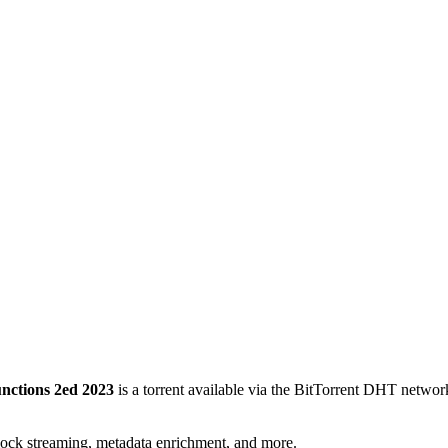
nctions 2ed 2023
is a
torrent
available via the BitTorrent DHT network
lock streaming, metadata enrichment, and more.