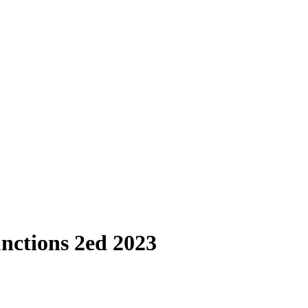
nctions 2ed 2023