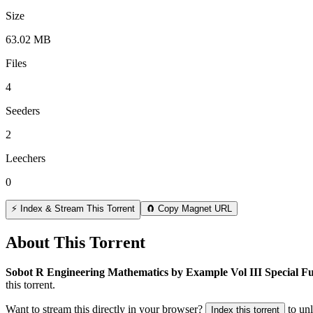
Size
63.02 MB
Files
4
Seeders
2
Leechers
0
⚡ Index & Stream This Torrent
🧲 Copy Magnet URL
About This Torrent
Sobot R Engineering Mathematics by Example Vol III Special Fu
this torrent.
Want to stream this directly in your browser?
to un
Index this torrent