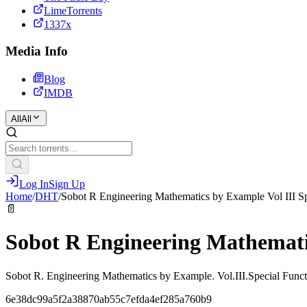
LimeTorrents
1337x
Media Info
Blog
IMDB
All
All
Log In
Sign Up
Home
/
DHT
/
Sobot R Engineering Mathematics by Example Vol III Sp
📄
Sobot R Engineering Mathematic
Sobot R. Engineering Mathematics by Example. Vol.III.Special Funct
6e38dc99a5f2a38870ab55c7efda4ef285a760b9