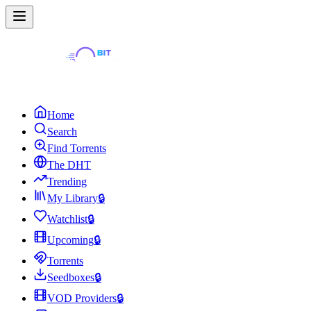
Home
Search
Find Torrents
The DHT
Trending
My Library
🔒
Watchlist
🔒
Upcoming
🔒
Torrents
Seedboxes
🔒
VOD Providers
🔒