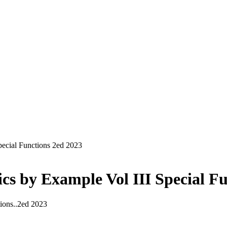
ecial Functions 2ed 2023
s by Example Vol III Special Fu
ions..2ed 2023