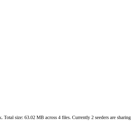
. Total size:
63.02 MB
across
4
files.
Currently 2 seeders are sharing