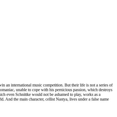
 an international music competition. But their life is not a series of
eptomaniac, unable to cope with his pernicious passion, which destroys
 which even Schnittke would not be ashamed to play, works as a
ld. And the main character, cellist Nastya, lives under a false name