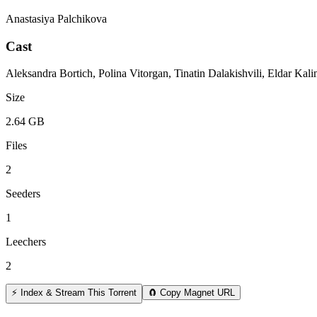
Anastasiya Palchikova
Cast
Aleksandra Bortich, Polina Vitorgan, Tinatin Dalakishvili, Eldar Ka
Size
2.64 GB
Files
2
Seeders
1
Leechers
2
⚡ Index & Stream This Torrent
🧲 Copy Magnet URL