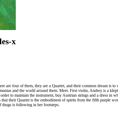
les-x
re are four of them, they are a Quartet, and their common dream is to win
ars, manias and the world around them. Meet. First violin, Andrey is a kl
 in order to maintain the instrument, buy Austrian strings and a dress in
that their Quartet is the embodiment of spirits from the fifth purple wor
 thugs is following in her footsteps.