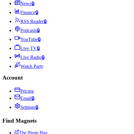
News
🔒
Finance
🔒
RSS Reader
🔒
Podcasts
🔒
YouTube
🔒
Live TV
🔒
Live Radio
🔒
Watch Party
Account
Pricing
Email
🔒
Settings
🔒
Find Magnets
The Pirate Bay