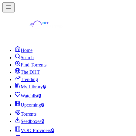
Home
Search
Find Torrents
The DHT
Trending
My Library
🔒
Watchlist
🔒
Upcoming
🔒
Torrents
Seedboxes
🔒
VOD Providers
🔒