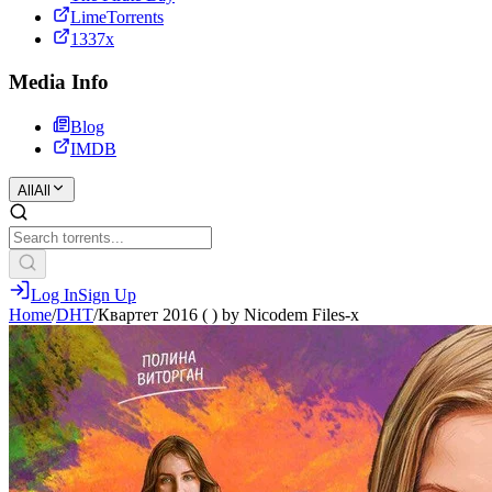
LimeTorrents
1337x
Media Info
Blog
IMDB
All
All
Log In
Sign Up
Home
/
DHT
/
Квартет 2016 ( ) by Nicodem Files-x