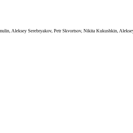
limulin, Aleksey Serebryakov, Petr Skvortsov, Nikita Kukushkin, Aleks