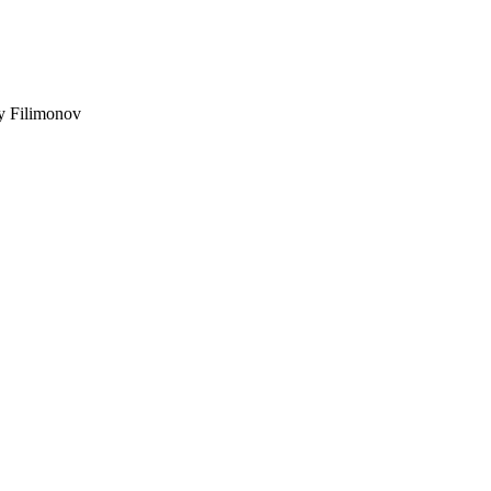
ey Filimonov