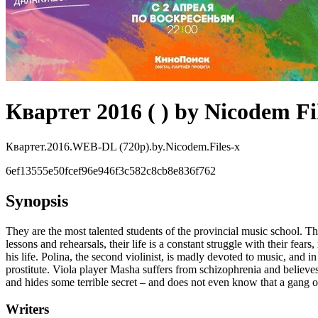
Квартет 2016 ( ) by Nicodem Fi
Квартет.2016.WEB-DL (720p).by.Nicodem.Files-x
6ef13555e50fcef96e946f3c582c8cb8e836f762
Synopsis
They are the most talented students of the provincial music school. The
lessons and rehearsals, their life is a constant struggle with their fe
his life. Polina, the second violinist, is madly devoted to music, and
prostitute. Viola player Masha suffers from schizophrenia and believes 
and hides some terrible secret – and does not even know that a gang of
Writers