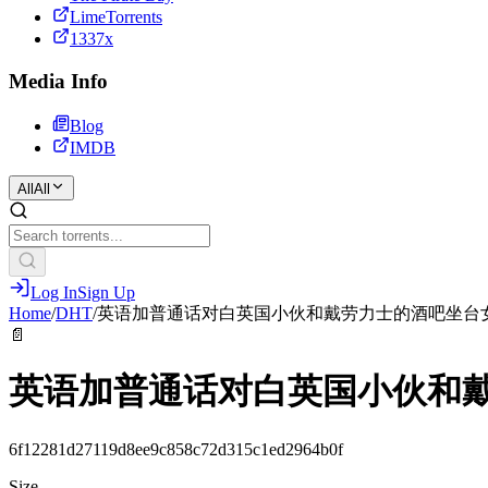
LimeTorrents
1337x
Media Info
Blog
IMDB
All
All
Log In
Sign Up
Home
/
DHT
/
英语加普通话对白英国小伙和戴劳力士的酒吧坐台
📄
英语加普通话对白英国小伙和
6f12281d27119d8ee9c858c72d315c1ed2964b0f
Size