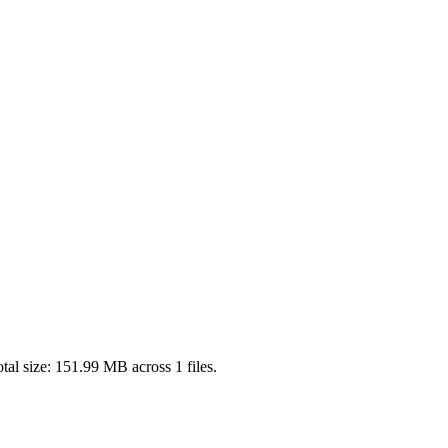
tal size:
151.99 MB
across
1
files.