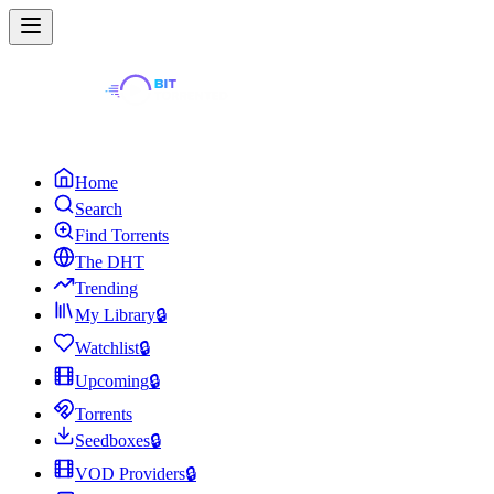
Home
Search
Find Torrents
The DHT
Trending
My Library
🔒
Watchlist
🔒
Upcoming
🔒
Torrents
Seedboxes
🔒
VOD Providers
🔒