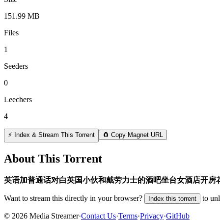
151.99 MB
Files
1
Seeders
0
Leechers
4
⚡ Index & Stream This Torrent
🧲 Copy Magnet URL
About This Torrent
英语加普通话对白英国小伙和戴劳力士的酒吧坐台女酒店开房
Want to stream this directly in your browser?
to un
Index this torrent
©
2026
Media Streamer
·
Contact Us
·
Terms
·
Privacy
·
GitHub