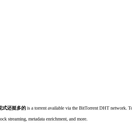
花式还挺多的
is a
torrent
available via the BitTorrent DHT network. To
lock streaming, metadata enrichment, and more.