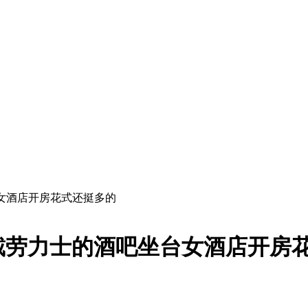
女酒店开房花式还挺多的
戴劳力士的酒吧坐台女酒店开房