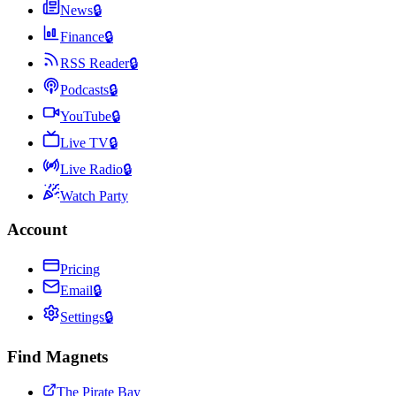
News
🔒
Finance
🔒
RSS Reader
🔒
Podcasts
🔒
YouTube
🔒
Live TV
🔒
Live Radio
🔒
Watch Party
Account
Pricing
Email
🔒
Settings
🔒
Find Magnets
The Pirate Bay