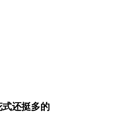
花式还挺多的