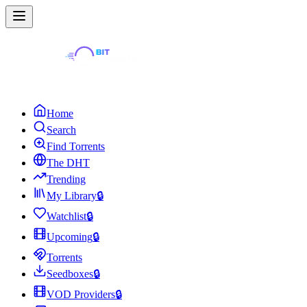
Home
Search
Find Torrents
The DHT
Trending
My Library
🔒
Watchlist
🔒
Upcoming
🔒
Torrents
Seedboxes
🔒
VOD Providers
🔒