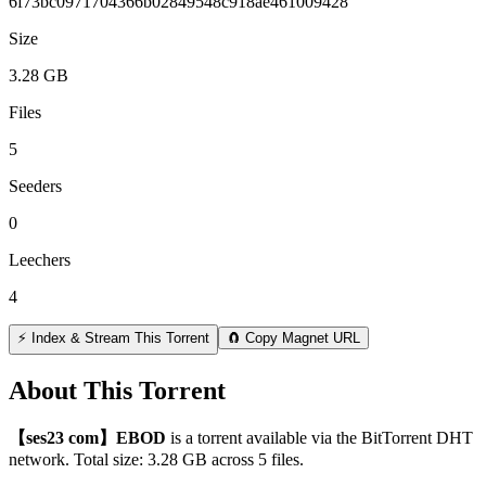
6f73bc0971704366b02849548c918ae461009428
Size
3.28 GB
Files
5
Seeders
0
Leechers
4
⚡ Index & Stream This Torrent
🧲 Copy Magnet URL
About This Torrent
【ses23 com】EBOD
is a
torrent
available via the BitTorrent DHT
network. Total size:
3.28 GB
across
5
files.