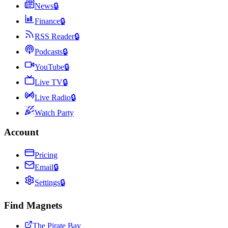
News
🔒
Finance
🔒
RSS Reader
🔒
Podcasts
🔒
YouTube
🔒
Live TV
🔒
Live Radio
🔒
Watch Party
Account
Pricing
Email
🔒
Settings
🔒
Find Magnets
The Pirate Bay