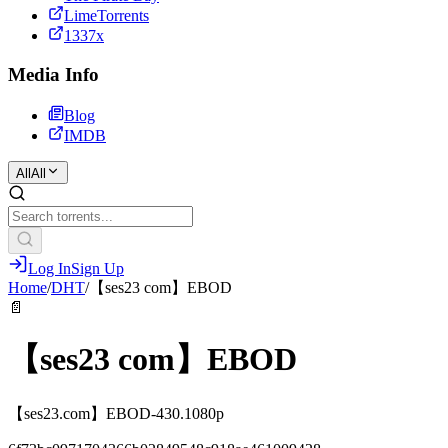
LimeTorrents
1337x
Media Info
Blog
IMDB
All
All
Log In
Sign Up
Home
/
DHT
/
【ses23 com】EBOD
📄
【ses23 com】EBOD
【ses23.com】EBOD-430.1080p