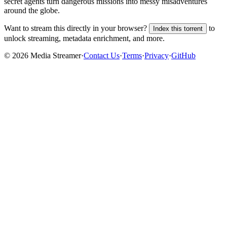
secret agents turn dangerous missions into messy misadventures
around the globe.
Want to stream this directly in your browser?
to
Index this torrent
unlock streaming, metadata enrichment, and more.
©
2026
Media Streamer
·
Contact Us
·
Terms
·
Privacy
·
GitHub