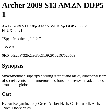
Archer 2009 S13 AMZN DDP5
1
Archer.2009.S13.720p.AMZN.WEBRip.DDP5.1.x264-
FLUX[rartv]
“
Spy life is the high life.
”
TV-MA
6fc540fa28a732b2cadf8c513929132f67523539
Synopsis
Smart-mouthed superspy Sterling Archer and his dysfunctional team
of secret agents turn dangerous missions into messy misadventures
around the globe.
Cast
H. Jon Benjamin, Judy Greer, Amber Nash, Chris Parnell, Aisha
Tyler, Lucky Yates