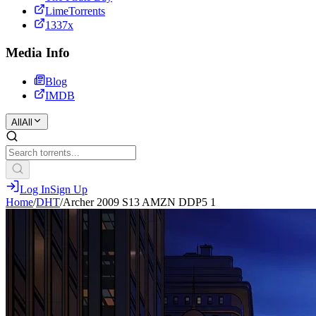
LimeTorrents
1337x
Media Info
Blog
IMDB
All
All
Log In
Sign Up
Home
/
DHT
/
Archer 2009 S13 AMZN DDP5 1