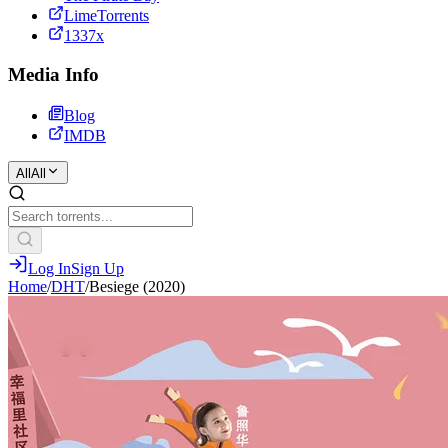
LimeTorrents
1337x
Media Info
Blog
IMDB
All
All
Log In
Sign Up
Home
/
DHT
/
Besiege (2020)