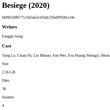
Besiege (2020)
6fd902d0b771c0d3a62cd1bdcf29aff9506ccf4c
Writers
Fangjin Song
Cast
Yang Le, Chuai Ni, Liu Mintao, Fan Wei, Eva Huang Shengyi, Morn
Size
2.56 GB
Files
38
Seeders
4