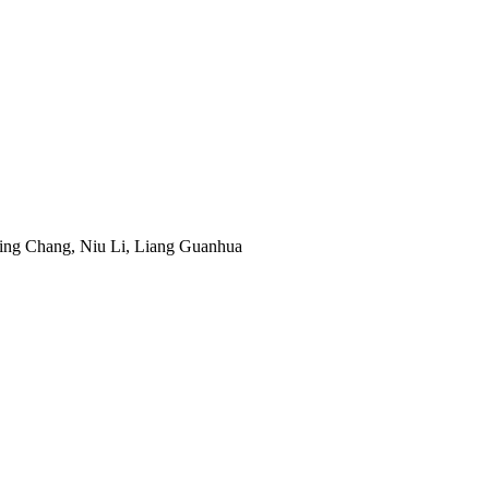
ing Chang, Niu Li, Liang Guanhua