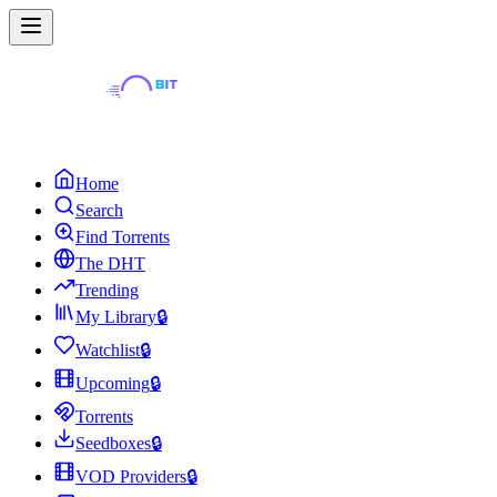
Home
Search
Find Torrents
The DHT
Trending
My Library
🔒
Watchlist
🔒
Upcoming
🔒
Torrents
Seedboxes
🔒
VOD Providers
🔒