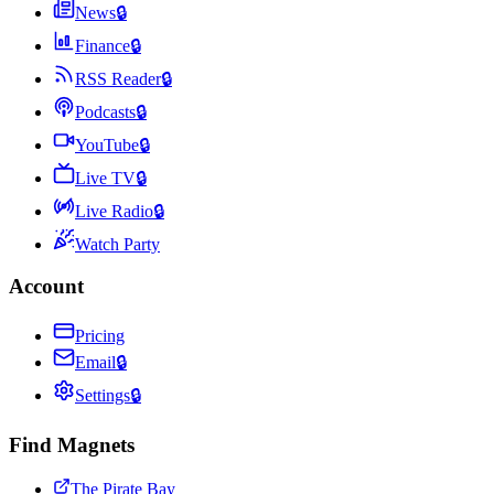
News
🔒
Finance
🔒
RSS Reader
🔒
Podcasts
🔒
YouTube
🔒
Live TV
🔒
Live Radio
🔒
Watch Party
Account
Pricing
Email
🔒
Settings
🔒
Find Magnets
The Pirate Bay