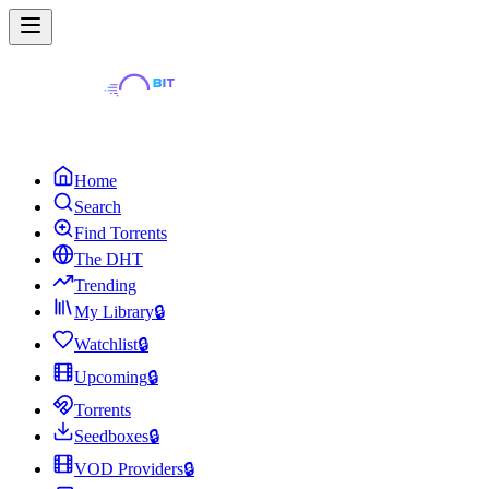
Home
Search
Find Torrents
The DHT
Trending
My Library
🔒
Watchlist
🔒
Upcoming
🔒
Torrents
Seedboxes
🔒
VOD Providers
🔒