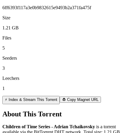
6ff6393f117a3e0b9832615e9493b2a371fa475f
Size
1.21 GB
Files
5
Seeders
3
Leechers
1
⚡ Index & Stream This Torrent
🧲 Copy Magnet URL
About This Torrent
Children of Time Series - Adrian Tchaikovsky
is a
torrent
available via the BitTorrent DHT network. Total size:
1.21 GB