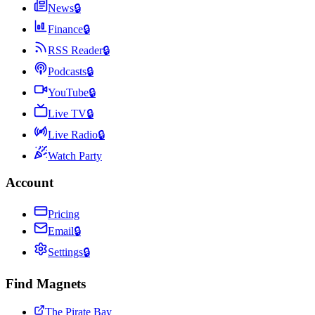
News
🔒
Finance
🔒
RSS Reader
🔒
Podcasts
🔒
YouTube
🔒
Live TV
🔒
Live Radio
🔒
Watch Party
Account
Pricing
Email
🔒
Settings
🔒
Find Magnets
The Pirate Bay