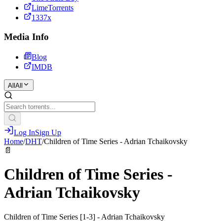
LimeTorrents
1337x
Media Info
Blog
IMDB
All
All
Log In
Sign Up
Home
/
DHT
/
Children of Time Series - Adrian Tchaikovsky
📄
Children of Time Series -
Adrian Tchaikovsky
Children of Time Series [1-3] - Adrian Tchaikovsky