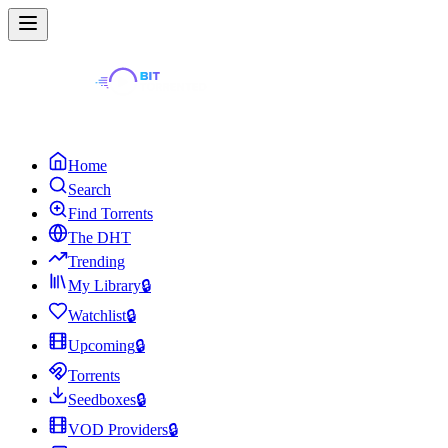
Home
Search
Find Torrents
The DHT
Trending
My Library
🔒
Watchlist
🔒
Upcoming
🔒
Torrents
Seedboxes
🔒
VOD Providers
🔒