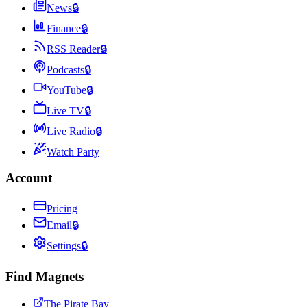
News
🔒
Finance
🔒
RSS Reader
🔒
Podcasts
🔒
YouTube
🔒
Live TV
🔒
Live Radio
🔒
Watch Party
Account
Pricing
Email
🔒
Settings
🔒
Find Magnets
The Pirate Bay