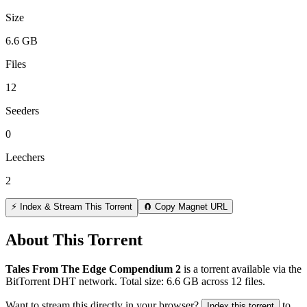
Size
6.6 GB
Files
12
Seeders
0
Leechers
2
⚡ Index & Stream This Torrent
🧲 Copy Magnet URL
About This Torrent
Tales From The Edge Compendium 2
is a
torrent
available via the
BitTorrent DHT network. Total size:
6.6 GB
across
12
files.
Want to stream this directly in your browser?
to
Index this torrent