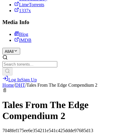
LimeTorrents
1337x
Media Info
Blog
IMDB
All
All
Log In
Sign Up
Home
/
DHT
/
Tales From The Edge Compendium 2
📄
Tales From The Edge
Compendium 2
7048fef175ee6e354211e541c425ddde97685d13