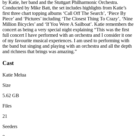
by Katie, her band and the Stuttgart Philharmonic Orchestra.
Conducted by Mike Batt, the set includes highlights from Katie’s
first three chart topping albums ‘Call Off The Search’, ‘Piece By
Piece’ and ‘Pictures’ including ‘The Closest Thing To Crazy’, ‘Nine
Million Bicycles’ and ‘If You Were A Sailboat’. Katie remembers the
concert as being a very special night explaining “This was the first
full concert I have performed with an orchestra and I consider it one
of my favourite musical experiences. I am used to performing with
the band but singing and playing with an orchestra and all the depth
and richness that brings was amazing.”
Cast
Katie Melua
Size
5.62 GB
Files
21
Seeders