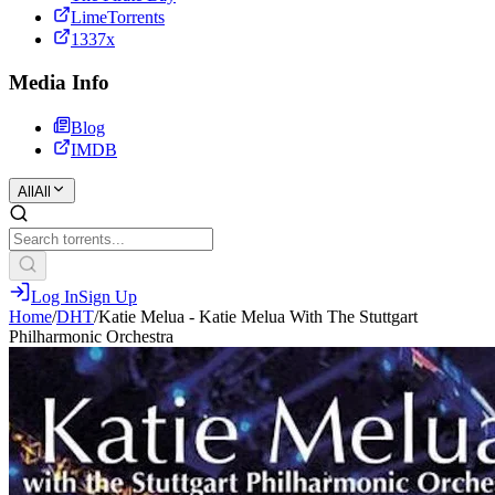
LimeTorrents
1337x
Media Info
Blog
IMDB
All
All
Log In
Sign Up
Home
/
DHT
/
Katie Melua - Katie Melua With The Stuttgart
Philharmonic Orchestra