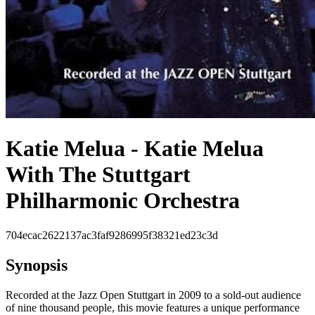
Katie Melua - Katie Melua
With The Stuttgart
Philharmonic Orchestra
704ecac2622137ac3faf9286995f38321ed23c3d
Synopsis
Recorded at the Jazz Open Stuttgart in 2009 to a sold-out audience
of nine thousand people, this movie features a unique performance