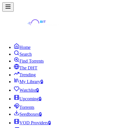
Home
Search
Find Torrents
The DHT
Trending
My Library
🔒
Watchlist
🔒
Upcoming
🔒
Torrents
Seedboxes
🔒
VOD Providers
🔒