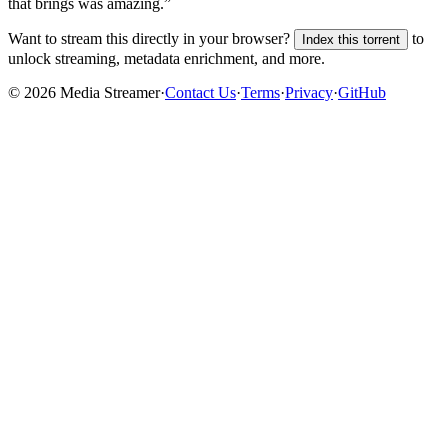
that brings was amazing.”
Want to stream this directly in your browser?
to
Index this torrent
unlock streaming, metadata enrichment, and more.
©
2026
Media Streamer
·
Contact Us
·
Terms
·
Privacy
·
GitHub