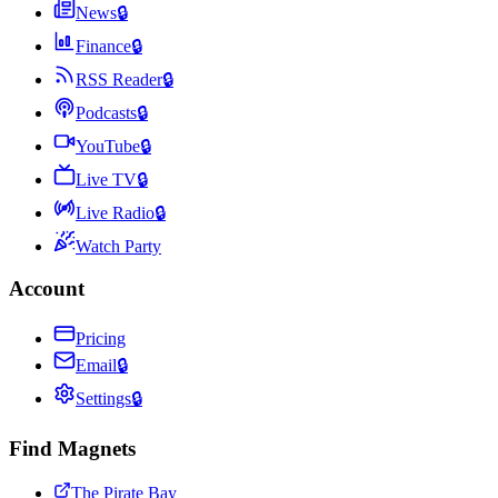
News
🔒
Finance
🔒
RSS Reader
🔒
Podcasts
🔒
YouTube
🔒
Live TV
🔒
Live Radio
🔒
Watch Party
Account
Pricing
Email
🔒
Settings
🔒
Find Magnets
The Pirate Bay