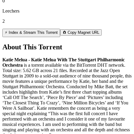
0
Leechers
2
⚡ Index & Stream This Torrent
🧲 Copy Magnet URL
About This Torrent
Katie Melua - Katie Melua With The Stuttgart Philharmonic
Orchestra
is a
torrent
available via the BitTorrent DHT network.
Total size:
5.62 GB
across
21
files.
Recorded at the Jazz Open
Stuttgart in 2009 to a sold-out audience of nine thousand people, this
movie features a unique performance by Katie, her band and the
Stuttgart Philharmonic Orchestra. Conducted by Mike Batt, the set
includes highlights from Katie’s first three chart topping albums
‘Call Off The Search’, ‘Piece By Piece’ and ‘Pictures’ including
‘The Closest Thing To Crazy’, ‘Nine Million Bicycles’ and ‘If You
Were A Sailboat’. Katie remembers the concert as being a very
special night explaining “This was the first full concert I have
performed with an orchestra and I consider it one of my favourite
musical experiences. I am used to performing with the band but
singing and playing with an orchestra and all the depth and richness