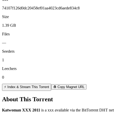
74107f126d0dc20458ef01aa4023cd6aede834c8
Size
1.39 GB
Files
—
Seeders
1
Leechers
0
⚡ Index & Stream This Torrent
🧲 Copy Magnet URL
About This Torrent
Katwoman XXX 2011
is a
xxx
available via the BitTorrent DHT net