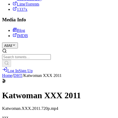
LimeTorrents
1337x
Media Info
Blog
IMDB
All
All
Log In
Sign Up
Home
/
DHT
/
Katwoman XXX 2011
🎬
Katwoman XXX 2011
Katwoman.XXX.2011.720p.mp4
xxx