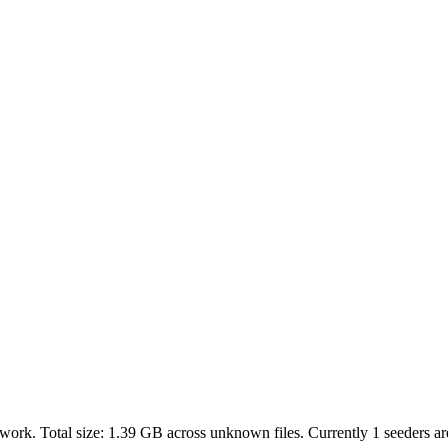
work. Total size:
1.39 GB
across
unknown
files.
Currently 1 seeders are