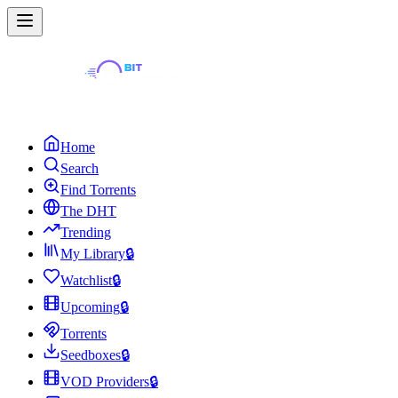
Home
Search
Find Torrents
The DHT
Trending
My Library
🔒
Watchlist
🔒
Upcoming
🔒
Torrents
Seedboxes
🔒
VOD Providers
🔒