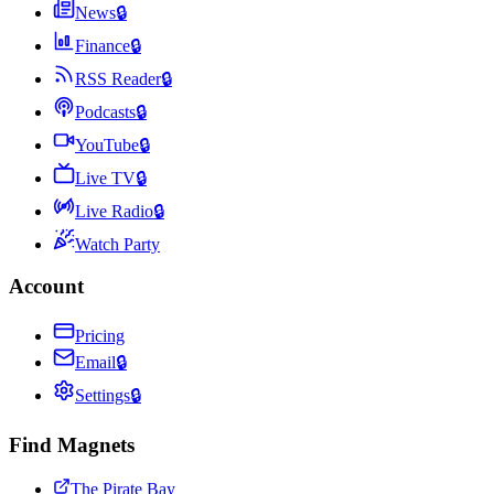
News
🔒
Finance
🔒
RSS Reader
🔒
Podcasts
🔒
YouTube
🔒
Live TV
🔒
Live Radio
🔒
Watch Party
Account
Pricing
Email
🔒
Settings
🔒
Find Magnets
The Pirate Bay