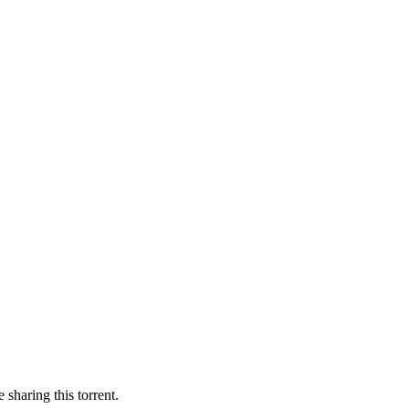
 sharing this torrent.