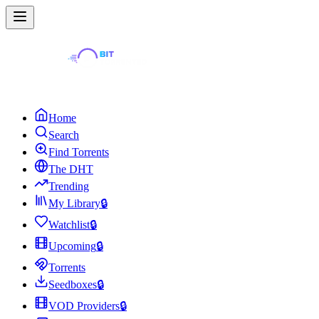
Home
Search
Find Torrents
The DHT
Trending
My Library
🔒
Watchlist
🔒
Upcoming
🔒
Torrents
Seedboxes
🔒
VOD Providers
🔒