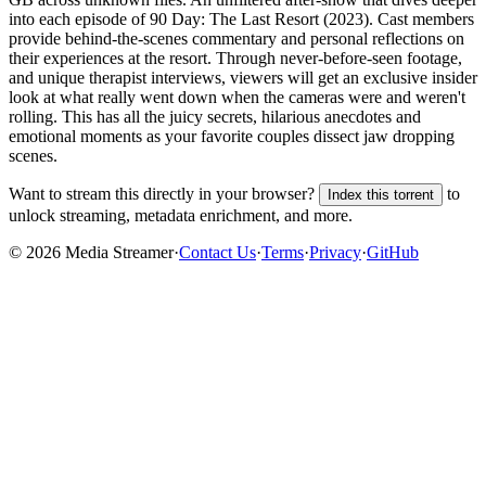
into each episode of 90 Day: The Last Resort (2023). Cast members
provide behind-the-scenes commentary and personal reflections on
their experiences at the resort. Through never-before-seen footage,
and unique therapist interviews, viewers will get an exclusive insider
look at what really went down when the cameras were and weren't
rolling. This has all the juicy secrets, hilarious anecdotes and
emotional moments as your favorite couples dissect jaw dropping
scenes.
Want to stream this directly in your browser?
to
Index this torrent
unlock streaming, metadata enrichment, and more.
©
2026
Media Streamer
·
Contact Us
·
Terms
·
Privacy
·
GitHub