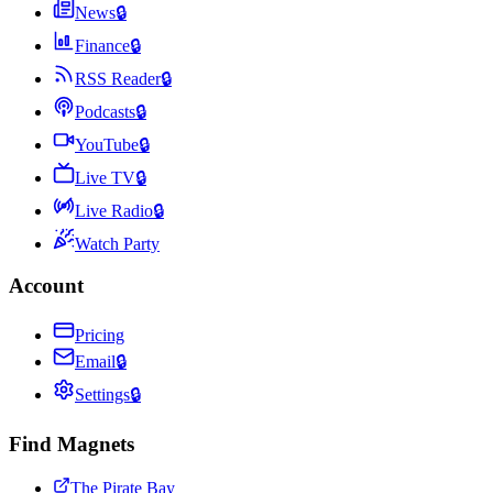
News
🔒
Finance
🔒
RSS Reader
🔒
Podcasts
🔒
YouTube
🔒
Live TV
🔒
Live Radio
🔒
Watch Party
Account
Pricing
Email
🔒
Settings
🔒
Find Magnets
The Pirate Bay