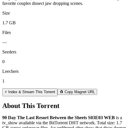
favorite couples dissect jaw dropping scenes.
Size
1.7 GB
Files
—
Seeders
0
Leechers
1
⚡ Index & Stream This Torrent
🧲 Copy Magnet URL
About This Torrent
90 Day The Last Resort Between the Sheets S03E03 WEB
is a
tv_show
available via the BitTorrent DHT network. Total size:
1.7
GB
across
unknown
files.
An unfiltered after-show that dives deeper