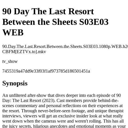
90 Day The Last Resort
Between the Sheets S03E03
WEB
90.Day.The.Last.Resort.Between.the.Sheets.S03E03.1080p.WEB.h2
CBFM[EZTVx.to].mkv
tv_show
7455319a47dd9e33f03f1af973785d186501451a
Synopsis
An unfiltered after-show that dives deeper into each episode of 90
Day: The Last Resort (2023). Cast members provide behind-the-
scenes commentary and personal reflections on their experiences at
the resort. Through never-before-seen footage, and unique therapist
interviews, viewers will get an exclusive insider look at what really
went down when the cameras were and weren't rolling. This has all
the juicy secrets, hilarious anecdotes and emotional moments as your