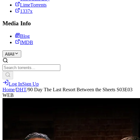
LimeTorrents
1337x
Media Info
Blog
IMDB
All
All
Log In
Sign Up
Home
/
DHT
/
90 Day The Last Resort Between the Sheets S03E03
WEB