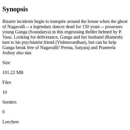
Synopsis
Bizarre incidents begin to transpire around the house when the ghost
of Nagavalli -- a legendary dancer dead for 150 years -- possesses
young Ganga (Soundarya) in this engrossing thriller helmed by P.
Vasu. Looking for deliverance, Ganga and her husband (Ramesh)
turn to his psychiatrist friend (Vishnuvardhan), but can he help
Ganga break free of Nagavalli? Prema, Satyaraj and Prameela
Joshoy also star.
Size
101.22 MB
Files
10
Seeders
0
Leechers