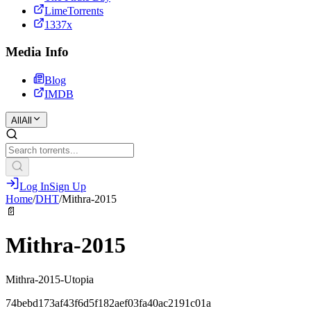
LimeTorrents
1337x
Media Info
Blog
IMDB
All
All
Log In
Sign Up
Home
/
DHT
/
Mithra-2015
📄
Mithra-2015
Mithra-2015-Utopia
74bebd173af43f6d5f182aef03fa40ac2191c01a