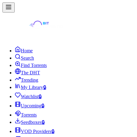
Home
Search
Find Torrents
The DHT
Trending
My Library
🔒
Watchlist
🔒
Upcoming
🔒
Torrents
Seedboxes
🔒
VOD Providers
🔒