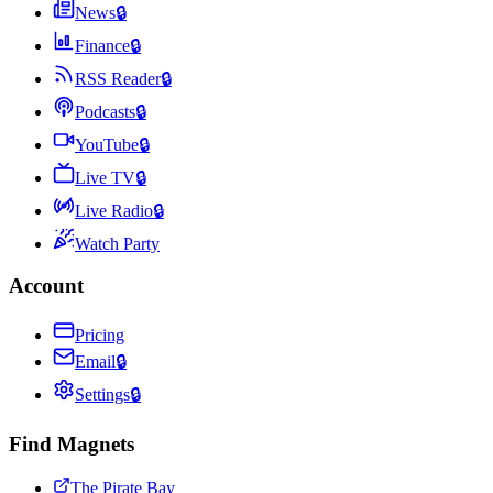
News
🔒
Finance
🔒
RSS Reader
🔒
Podcasts
🔒
YouTube
🔒
Live TV
🔒
Live Radio
🔒
Watch Party
Account
Pricing
Email
🔒
Settings
🔒
Find Magnets
The Pirate Bay