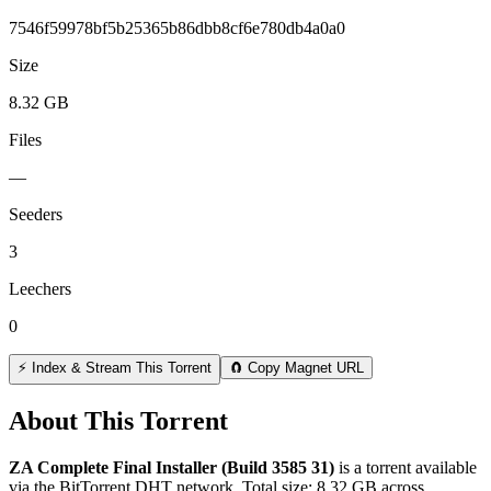
7546f59978bf5b25365b86dbb8cf6e780db4a0a0
Size
8.32 GB
Files
—
Seeders
3
Leechers
0
⚡ Index & Stream This Torrent
🧲 Copy Magnet URL
About This Torrent
ZA Complete Final Installer (Build 3585 31)
is a
torrent
available
via the BitTorrent DHT network. Total size:
8.32 GB
across