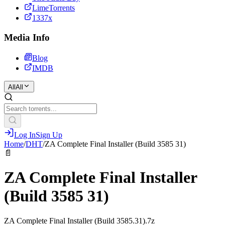
LimeTorrents
1337x
Media Info
Blog
IMDB
All
All
Log In
Sign Up
Home
/
DHT
/
ZA Complete Final Installer (Build 3585 31)
📄
ZA Complete Final Installer
(Build 3585 31)
ZA Complete Final Installer (Build 3585.31).7z