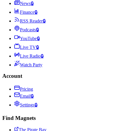
News
🔒
Finance
🔒
RSS Reader
🔒
Podcasts
🔒
YouTube
🔒
Live TV
🔒
Live Radio
🔒
Watch Party
Account
Pricing
Email
🔒
Settings
🔒
Find Magnets
The Pirate Bay