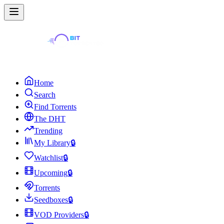
Home
Search
Find Torrents
The DHT
Trending
My Library
🔒
Watchlist
🔒
Upcoming
🔒
Torrents
Seedboxes
🔒
VOD Providers
🔒