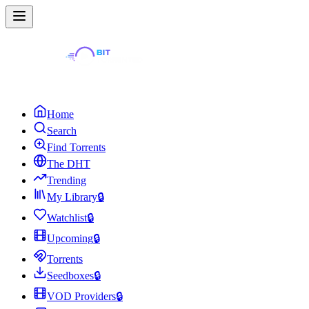
Home
Search
Find Torrents
The DHT
Trending
My Library
🔒
Watchlist
🔒
Upcoming
🔒
Torrents
Seedboxes
🔒
VOD Providers
🔒