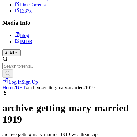
LimeTorrents
1337x
Media Info
Blog
IMDB
All
All
Log In
Sign Up
Home
/
DHT
/
archive-getting-mary-married-1919
📄
archive-getting-mary-married-
1919
archive-getting-mary-married-1919-wealthxin.zip