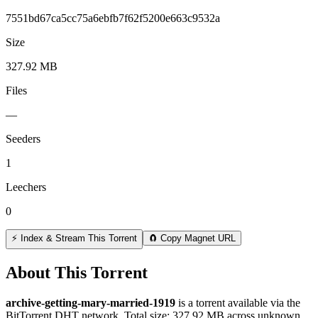
7551bd67ca5cc75a6ebfb7f62f5200e663c9532a
Size
327.92 MB
Files
—
Seeders
1
Leechers
0
⚡ Index & Stream This Torrent
🧲 Copy Magnet URL
About This Torrent
archive-getting-mary-married-1919
is a
torrent
available via the
BitTorrent DHT network. Total size:
327.92 MB
across
unknown