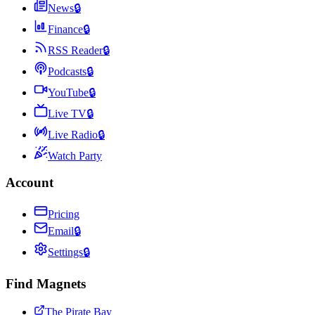
News
🔒
Finance
🔒
RSS Reader
🔒
Podcasts
🔒
YouTube
🔒
Live TV
🔒
Live Radio
🔒
Watch Party
Account
Pricing
Email
🔒
Settings
🔒
Find Magnets
The Pirate Bay