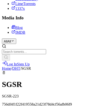
LimeTorrents
1337x
Media Info
Blog
IMDB
All
All
Log In
Sign Up
Home
/
DHT
/
SGSR
📄
SGSR
SGSR-223
756df4f1f22f419558a21d23f78d4cf56afb06f9