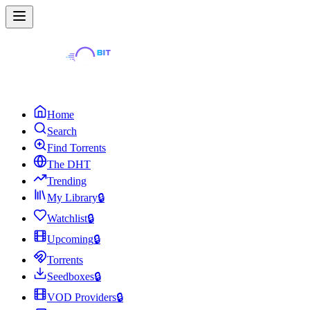
Home
Search
Find Torrents
The DHT
Trending
My Library
🔒
Watchlist
🔒
Upcoming
🔒
Torrents
Seedboxes
🔒
VOD Providers
🔒