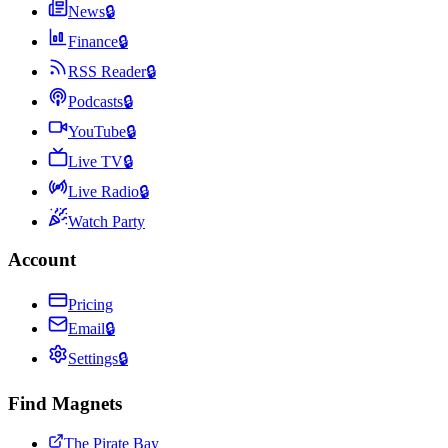
News
🔒
Finance
🔒
RSS Reader
🔒
Podcasts
🔒
YouTube
🔒
Live TV
🔒
Live Radio
🔒
Watch Party
Account
Pricing
Email
🔒
Settings
🔒
Find Magnets
The Pirate Bay