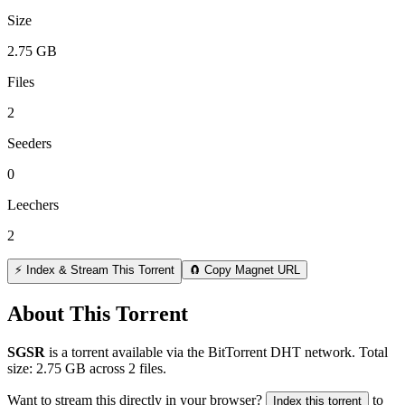
Size
2.75 GB
Files
2
Seeders
0
Leechers
2
⚡ Index & Stream This Torrent
🧲 Copy Magnet URL
About This Torrent
SGSR
is a
torrent
available via the BitTorrent DHT network. Total
size:
2.75 GB
across
2
files.
Want to stream this directly in your browser?
to
Index this torrent