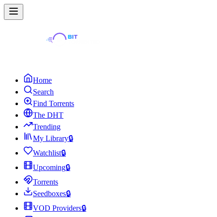
Home
Search
Find Torrents
The DHT
Trending
My Library
🔒
Watchlist
🔒
Upcoming
🔒
Torrents
Seedboxes
🔒
VOD Providers
🔒