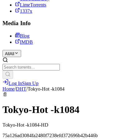
LimeTorrents
1337x
Media Info
Blog
IMDB
All
All
Log In
Sign Up
Home
/
DHT
/
Tokyo-Hot -k1084
📄
Tokyo-Hot -k1084
Tokyo-Hot -k1084-HD
75a126ad3084fa2480f7238efd372696b42b446b