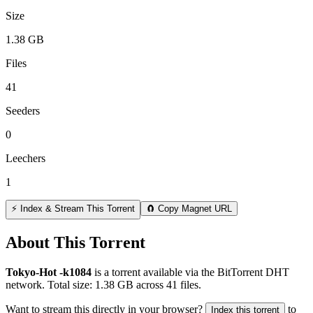
Size
1.38 GB
Files
41
Seeders
0
Leechers
1
⚡ Index & Stream This Torrent
🧲 Copy Magnet URL
About This Torrent
Tokyo-Hot -k1084
is a
torrent
available via the BitTorrent DHT
network. Total size:
1.38 GB
across
41
files.
Want to stream this directly in your browser?
to
Index this torrent