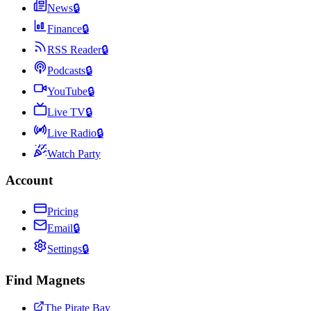
News
🔒
Finance
🔒
RSS Reader
🔒
Podcasts
🔒
YouTube
🔒
Live TV
🔒
Live Radio
🔒
Watch Party
Account
Pricing
Email
🔒
Settings
🔒
Find Magnets
The Pirate Bay